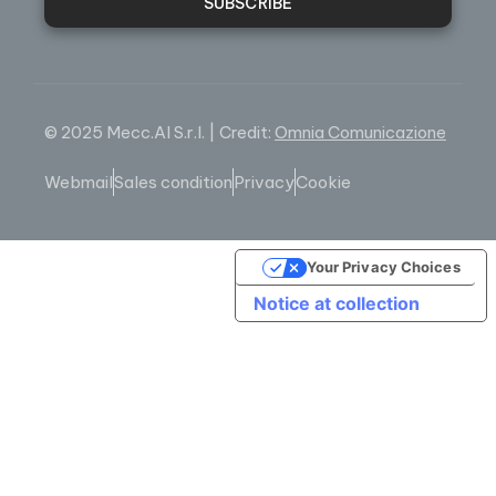
SUBSCRIBE
© 2025 Mecc.Al S.r.l. | Credit:
Omnia Comunicazione
Webmail
Sales condition
Privacy
Cookie
Your Privacy Choices
Notice at collection