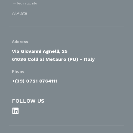
Technical info
AlPlate
Address
Via Giovanni Agnelli, 25
61036 Colli al Metauro (PU) - Italy
Phone
+(39) 0721 8764111
FOLLOW US