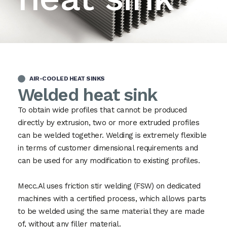
AIR-COOLED HEAT SINKS
Welded heat sink
To obtain wide profiles that cannot be produced
directly by extrusion, two or more extruded profiles
can be welded together. Welding is extremely flexible
in terms of customer dimensional requirements and
can be used for any modification to existing profiles.
Mecc.Al uses friction stir welding (FSW) on dedicated
machines with a certified process, which allows parts
to be welded using the same material they are made
of, without any filler material.