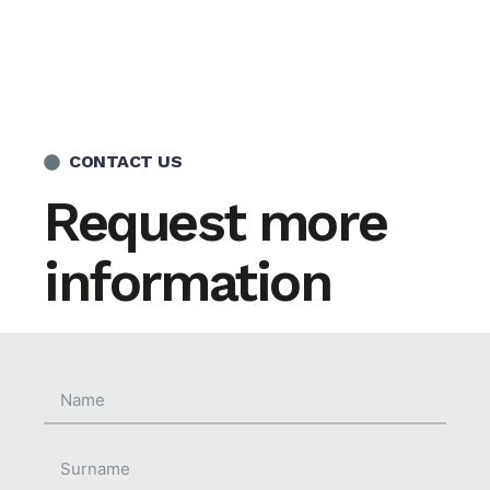
CONTACT US
Request more
information