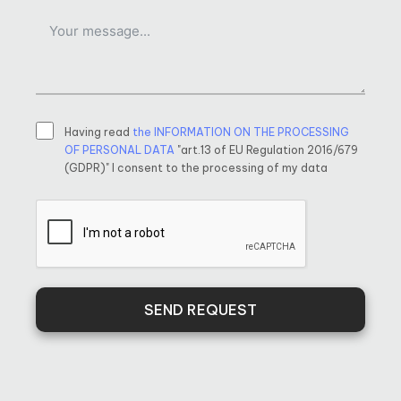
Having read
the INFORMATION ON THE PROCESSING
OF PERSONAL DATA
"art.13 of EU Regulation 2016/679
(GDPR)" I consent to the processing of my data
SEND REQUEST