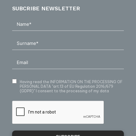
SUBCRIBE NEWSLETTER
Having read
the INFORMATION ON THE PROCESSING OF
PERSONAL DATA
"art.13 of EU Regulation 2016/679
(GDPR)" I consent to the processing of my data