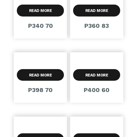
READ MORE
READ MORE
P340 70
P360 83
READ MORE
READ MORE
P398 70
P400 60