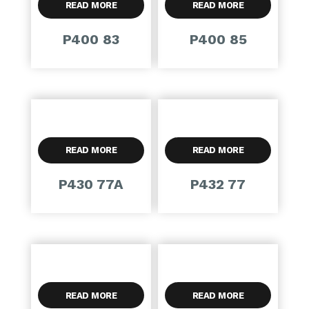
READ MORE
READ MORE
P400 83
P400 85
READ MORE
READ MORE
P430 77A
P432 77
READ MORE
READ MORE