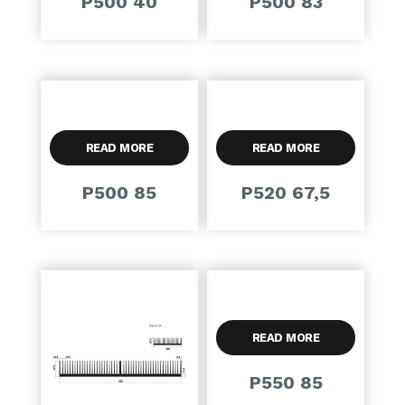
P500 40
P500 83
READ MORE
READ MORE
P500 85
P520 67,5
READ MORE
P550 85