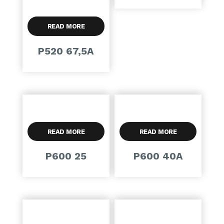
READ MORE
P520 67,5A
READ MORE
READ MORE
P600 25
P600 40A