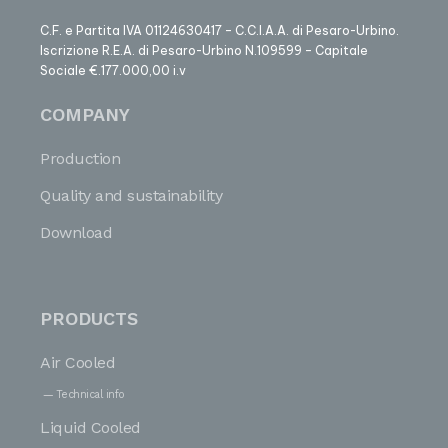
C.F. e Partita IVA 01124630417 – C.C.I.A.A. di Pesaro-Urbino.
Iscrizione R.E.A. di Pesaro-Urbino N.109599 – Capitale
Sociale €.177.000,00 i.v
COMPANY
Production
Quality and sustainability
Download
PRODUCTS
Air Cooled
Technical info
Liquid Cooled