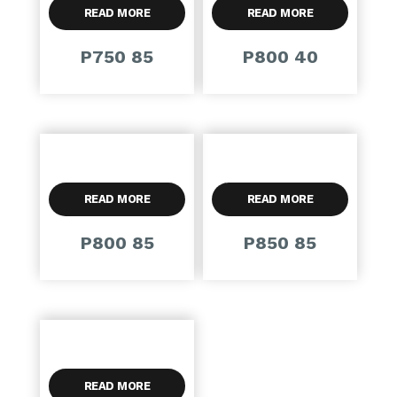
READ MORE
READ MORE
P750 85
P800 40
READ MORE
READ MORE
P800 85
P850 85
READ MORE