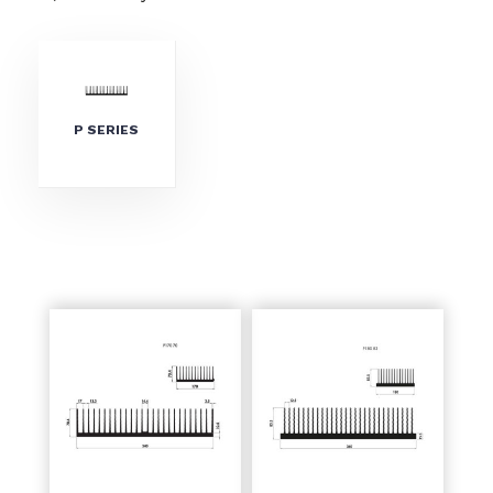
P SERIES