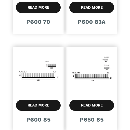
READ MORE
READ MORE
P600 70
P600 83A
READ MORE
READ MORE
P600 85
P650 85