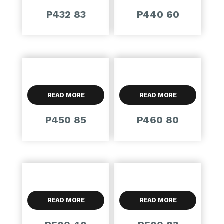
P432 83
P440 60
READ MORE
READ MORE
P450 85
P460 80
READ MORE
READ MORE