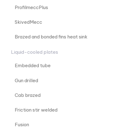
ProfilmeccPlus
SkivedMecc
Brazed and bonded fins heat sink
Liquid-cooled plates
Embedded tube
Gun drilled
Cab brazed
Friction stir welded
Fusion