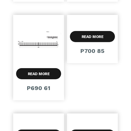
READ MORE
P700 85
READ MORE
P690 61