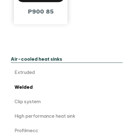
P900 85
Air-cooled heat sinks
Extruded
Welded
Clip system
High performance heat sink
Profilmecc