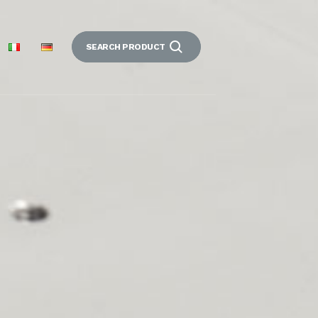
SEARCH PRODUCT