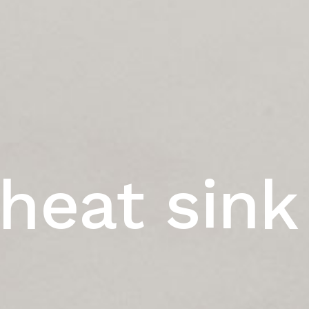
heat sink