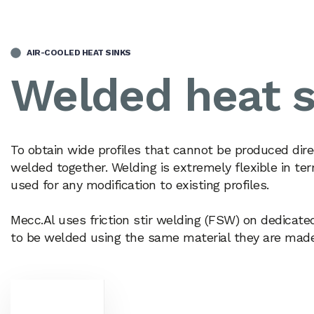
AIR-COOLED HEAT SINKS
Welded heat s
To obtain wide profiles that cannot be produced dire
welded together. Welding is extremely flexible in 
used for any modification to existing profiles.
Mecc.Al uses friction stir welding (FSW) on dedicate
to be welded using the same material they are made o