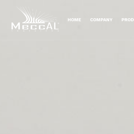
HOME
COMPANY
PROD