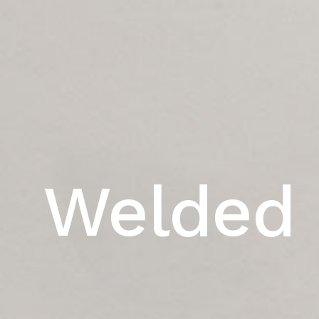
Welded 