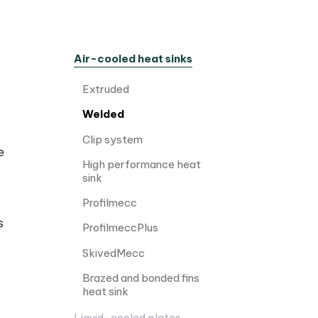
Air-cooled heat sinks
Extruded
Welded
Clip system
e
High performance heat
sink
Profilmecc
s
ProfilmeccPlus
SkivedMecc
Brazed and bonded fins
heat sink
Liquid-cooled plates