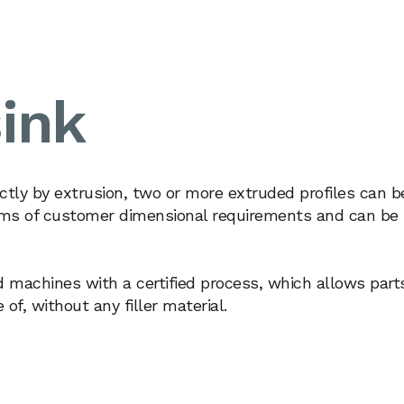
ink
ctly by extrusion, two or more extruded profiles can b
terms of customer dimensional requirements and can be
d machines with a certified process, which allows part
f, without any filler material.