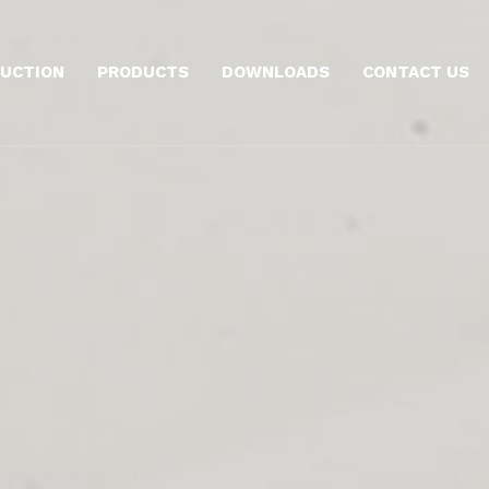
UCTION
PRODUCTS
DOWNLOADS
CONTACT US