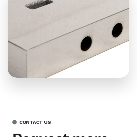
CONTACT US