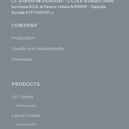
C.F. e Partita IVA 01124630417 – C.C.I.A.A. di Pesaro-Urbino.
Iscrizione R.E.A. di Pesaro-Urbino N.109599 – Capitale
Sociale €.177.000,00 i.v
COMPANY
Production
Quality and sustainability
Download
PRODUCTS
Air Cooled
Technical info
Liquid Cooled
Technical info