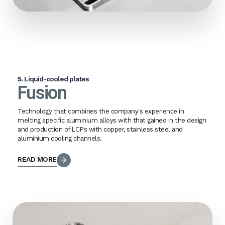
5.
Liquid-cooled plates
Fusion
Technology that combines the company's experience in
melting specific aluminium alloys with that gained in the design
and production of LCPs with copper, stainless steel and
aluminium cooling channels.
READ MORE