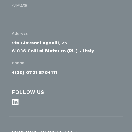
AlPlate
Address
Via Giovanni Agnelli, 25
61036 Colli al Metauro (PU) - Italy
Phone
+(39) 0721 8764111
FOLLOW US