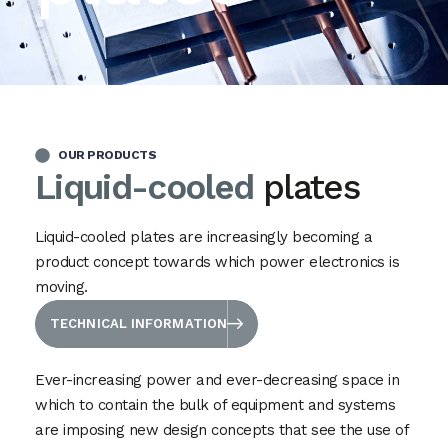
OUR PRODUCTS
Liquid-cooled
plates
Liquid-cooled plates are increasingly becoming a
product concept towards which power electronics is
moving.
TECHNICAL INFORMATION
Ever-increasing power and ever-decreasing space in
which to contain the bulk of equipment and systems
are imposing new design concepts that see the use of