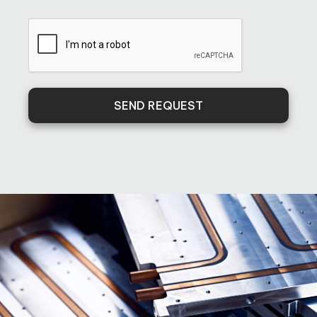
SEND REQUEST