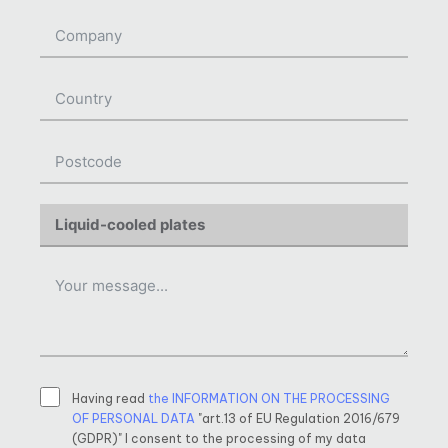
Having read
the INFORMATION ON THE PROCESSING
OF PERSONAL DATA
"art.13 of EU Regulation 2016/679
(GDPR)" I consent to the processing of my data