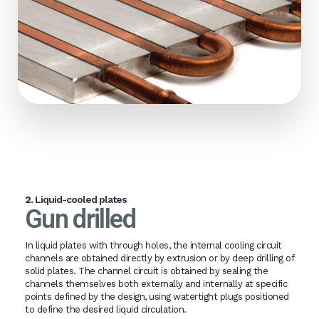
2.
Liquid-cooled plates
Gun drilled
In liquid plates with through holes, the internal cooling circuit
channels are obtained directly by extrusion or by deep drilling of
solid plates. The channel circuit is obtained by sealing the
channels themselves both externally and internally at specific
points defined by the design, using watertight plugs positioned
to define the desired liquid circulation.