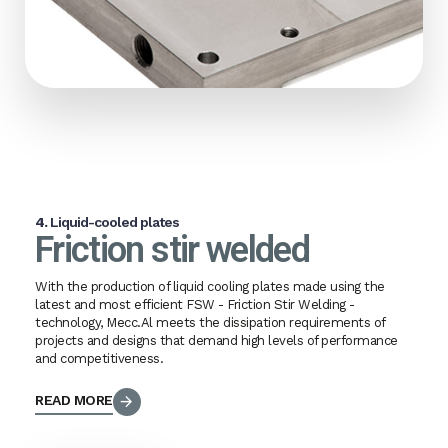
4.
Liquid-cooled plates
Friction stir welded
With the production of liquid cooling plates made using the
latest and most efficient FSW - Friction Stir Welding -
technology, Mecc.Al meets the dissipation requirements of
projects and designs that demand high levels of performance
and competitiveness.
READ MORE