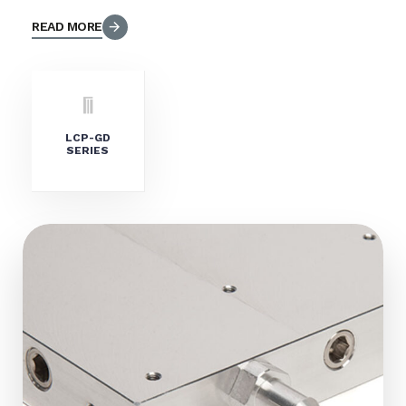
READ MORE
LCP-GD
SERIES