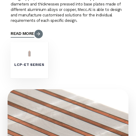
diameters and thicknesses pressed into base plates made of
different aluminium alloys or copper, Mecc.Al is able to design
and manufacture customised solutions for the individual
requirements of each specific design.
READ MORE
LCP-ET SERIES