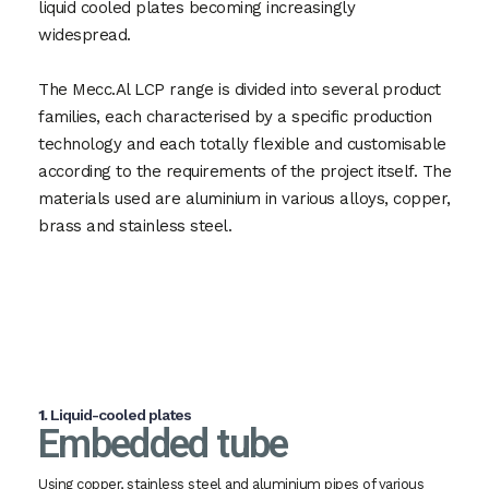
liquid cooled plates becoming increasingly
widespread.
The Mecc.Al LCP range is divided into several product
families, each characterised by a specific production
technology and each totally flexible and customisable
according to the requirements of the project itself. The
materials used are aluminium in various alloys, copper,
brass and stainless steel.
1.
Liquid-cooled plates
Embedded tube
Using copper, stainless steel and aluminium pipes of various