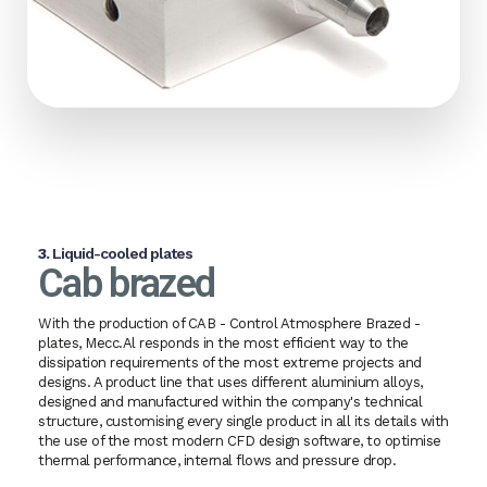
3.
Liquid-cooled plates
Cab brazed
With the production of CAB - Control Atmosphere Brazed -
plates, Mecc.Al responds in the most efficient way to the
dissipation requirements of the most extreme projects and
designs. A product line that uses different aluminium alloys,
designed and manufactured within the company's technical
structure, customising every single product in all its details with
the use of the most modern CFD design software, to optimise
thermal performance, internal flows and pressure drop.