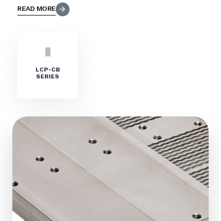
READ MORE
LCP-CB
SERIES