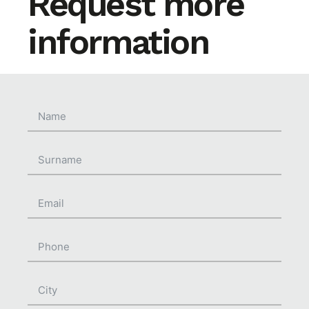
Request more
information