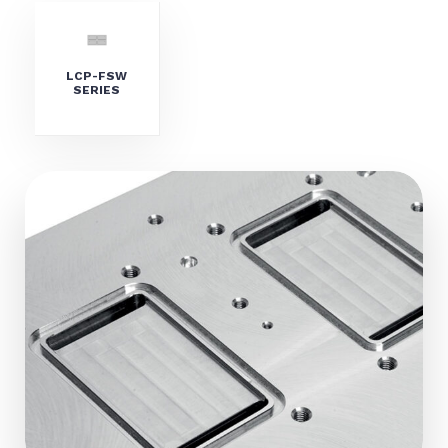
LCP-FSW
SERIES