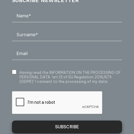
SUBCRIBE NEWSLETTER
Having read
the INFORMATION ON THE PROCESSING OF
PERSONAL DATA
"art.13 of EU Regulation 2016/679
(GDPR)" I consent to the processing of my data
SUBSCRIBE