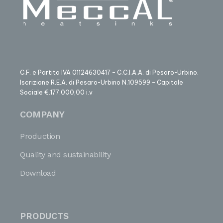
C.F. e Partita IVA 01124630417 – C.C.I.A.A. di Pesaro-Urbino.
Iscrizione R.E.A. di Pesaro-Urbino N.109599 – Capitale
Sociale €.177.000,00 i.v
COMPANY
Production
Quality and sustainability
Download
PRODUCTS