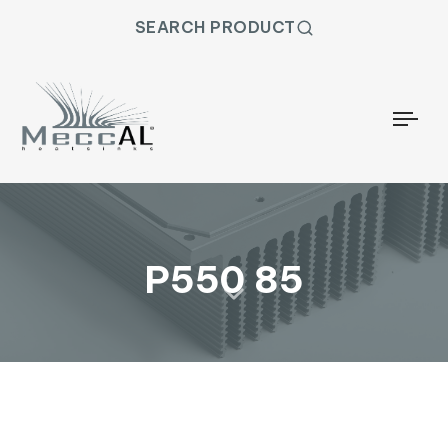
SEARCH PRODUCT
Togg
P550 85