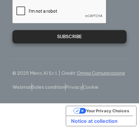
SUBSCRIBE
© 2025 Mecc.Al S.r.l. | Credit:
Omnia Comunicazione
Webmail
Sales condition
Privacy
Cookie
Your Privacy Choices
Notice at collection