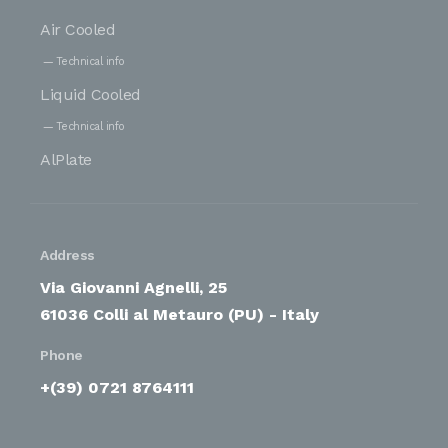
Air Cooled
Technical info
Liquid Cooled
Technical info
AlPlate
Address
Via Giovanni Agnelli, 25
61036 Colli al Metauro (PU) - Italy
Phone
+(39) 0721 8764111