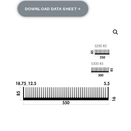
DOWNLOAD DATA SHEET