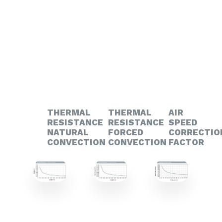
THERMAL
THERMAL
AIR
RESISTANCE
RESISTANCE
SPEED
NATURAL
FORCED
CORRECTIO
CONVECTION
CONVECTION
FACTOR