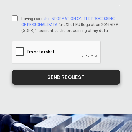
Having read
the INFORMATION ON THE PROCESSING
OF PERSONAL DATA
"art.13 of EU Regulation 2016/679
(GDPR)" I consent to the processing of my data
SEND REQUEST