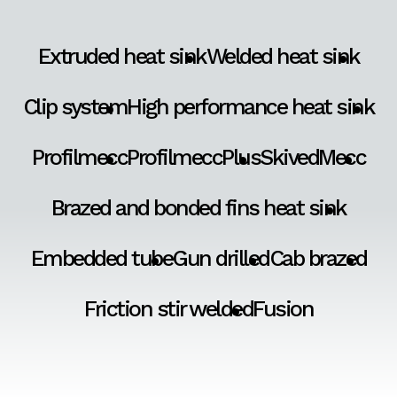
Extruded heat sink
Welded heat sink
Clip system
High performance heat sink
Profilmecc
ProfilmeccPlus
SkivedMecc
Brazed and bonded fins heat sink
Embedded tube
Gun drilled
Cab brazed
Friction stir welded
Fusion