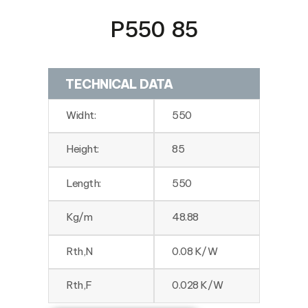
P550 85
TECHNICAL DATA
Widht:
550
Height:
85
Length:
550
Kg/m
48.88
Rth,N
0.08 K/W
Rth,F
0.028 K/W