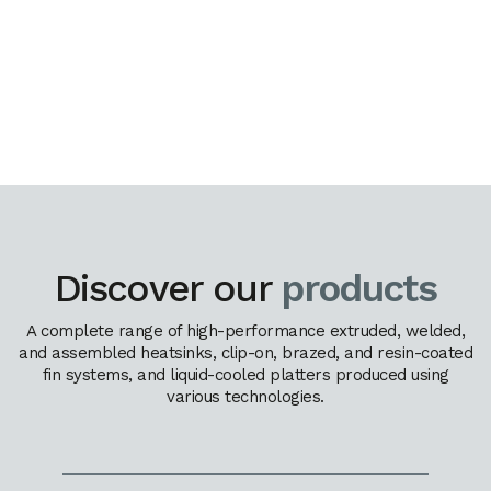
Discover our
products
A complete range of high-performance extruded, welded,
and assembled heatsinks, clip-on, brazed, and resin-coated
fin systems, and liquid-cooled platters produced using
various technologies.