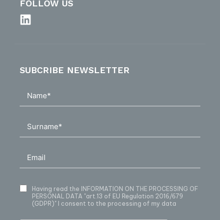
FOLLOW US
SUBCRIBE NEWSLETTER
Having read
the INFORMATION ON THE PROCESSING OF
PERSONAL DATA
"art.13 of EU Regulation 2016/679
(GDPR)" I consent to the processing of my data