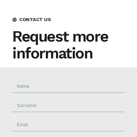
CONTACT US
Request more
information