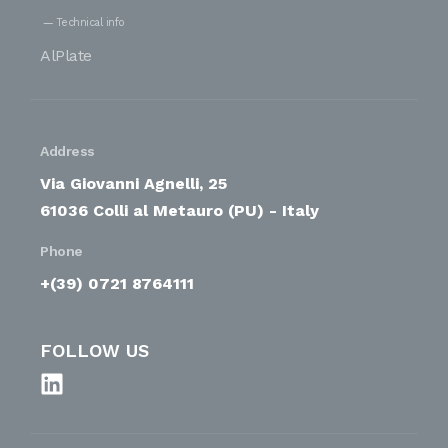
Technical info
AlPlate
Address
Via Giovanni Agnelli, 25
61036 Colli al Metauro (PU) - Italy
Phone
+(39) 0721 8764111
FOLLOW US