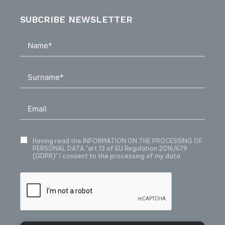
SUBCRIBE NEWSLETTER
Having read
the INFORMATION ON THE PROCESSING OF
PERSONAL DATA
"art.13 of EU Regulation 2016/679
(GDPR)" I consent to the processing of my data