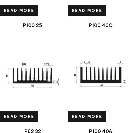
READ MORE
READ MORE
P100 25
P100 40C
READ MORE
READ MORE
P82 32
P100 40A