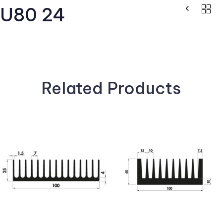
U80 24
Related Products