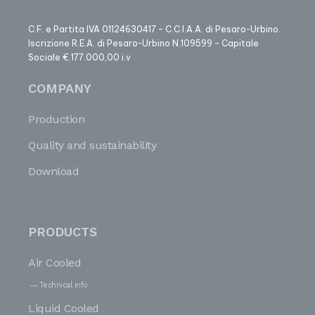
C.F. e Partita IVA 01124630417 – C.C.I.A.A. di Pesaro-Urbino.
Iscrizione R.E.A. di Pesaro-Urbino N.109599 – Capitale
Sociale €.177.000,00 i.v
COMPANY
Production
Quality and sustainability
Download
PRODUCTS
Air Cooled
Technical info
Liquid Cooled