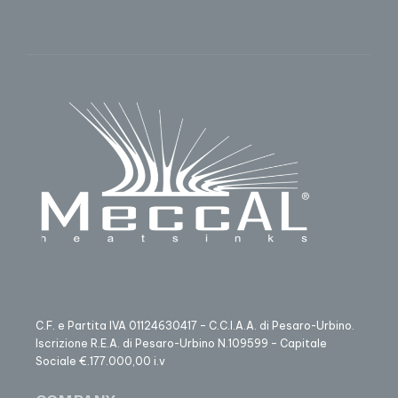
C.F. e Partita IVA 01124630417 – C.C.I.A.A. di Pesaro-Urbino.
Iscrizione R.E.A. di Pesaro-Urbino N.109599 – Capitale
Sociale €.177.000,00 i.v