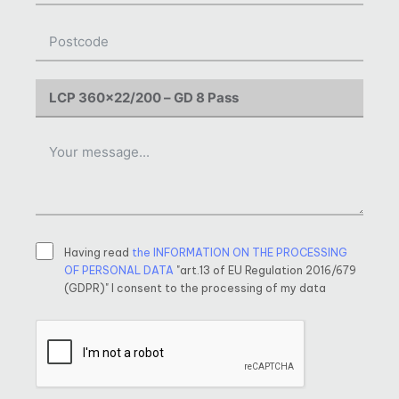
Having read
the INFORMATION ON THE PROCESSING
OF PERSONAL DATA
"art.13 of EU Regulation 2016/679
(GDPR)" I consent to the processing of my data