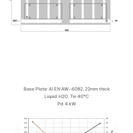
Base Plate: Al EN AW-6082, 22mm thick
Liquid: H2O, Tin 40°C
Pd: 4 kW