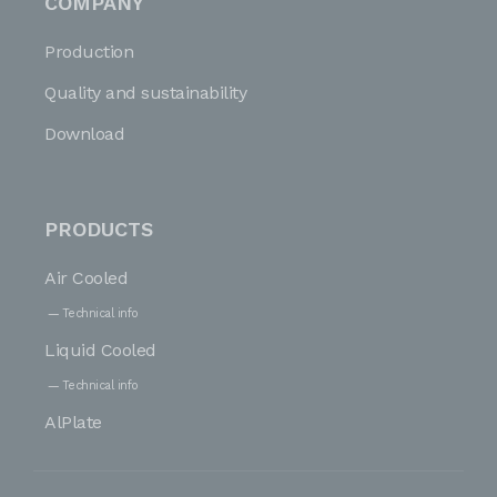
COMPANY
Production
Quality and sustainability
Download
PRODUCTS
Air Cooled
Technical info
Liquid Cooled
Technical info
AlPlate