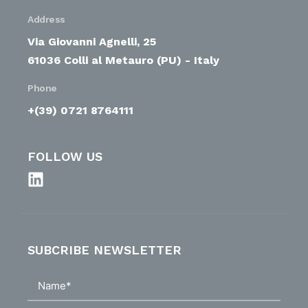
Address
Via Giovanni Agnelli, 25
61036 Colli al Metauro (PU) - Italy
Phone
+(39) 0721 8764111
FOLLOW US
SUBCRIBE NEWSLETTER