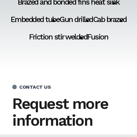
Brazed and bonded fins heat sink
Embedded tube
Gun drilled
Cab brazed
Friction stir welded
Fusion
CONTACT US
Request more
information