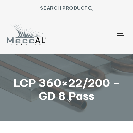
SEARCH PRODUCT
Togg
LCP 360×22/200 –
GD 8 Pass