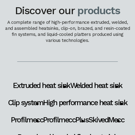
Discover our
products
A complete range of high-performance extruded, welded,
and assembled heatsinks, clip-on, brazed, and resin-coated
fin systems, and liquid-cooled platters produced using
various technologies.
Extruded heat sink
Welded heat sink
Clip system
High performance heat sink
Profilmecc
ProfilmeccPlus
SkivedMecc