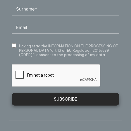
Having read
the INFORMATION ON THE PROCESSING OF
PERSONAL DATA
"art.13 of EU Regulation 2016/679
(GDPR)" I consent to the processing of my data
SUBSCRIBE