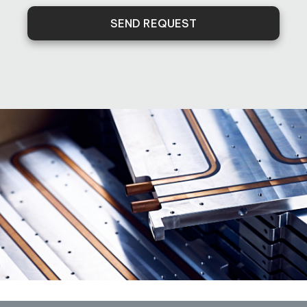
SEND REQUEST