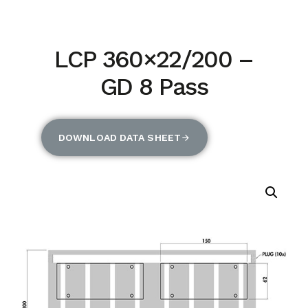
LCP 360×22/200 –
GD 8 Pass
DOWNLOAD DATA SHEET