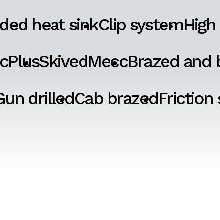
ded heat sink
Clip system
High
cPlus
SkivedMecc
Brazed and b
Gun drilled
Cab brazed
Friction