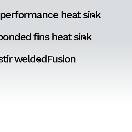
 performance heat sink
onded fins heat sink
 stir welded
Fusion