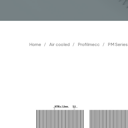
Home
Air cooled
Profilmecc
PM Series