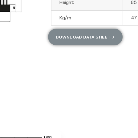
Height:
85
Kg/m
47
DOWNLOAD DATA SHEET