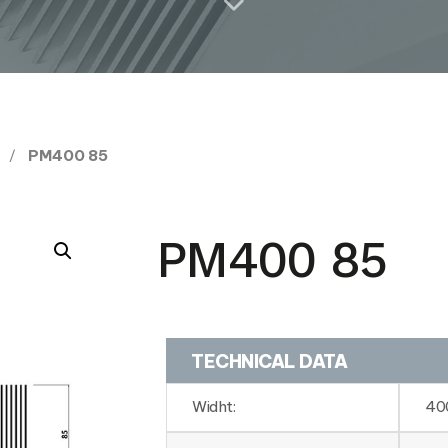
PM400 85
PM400 85
TECHNICAL DATA
Widht:
40