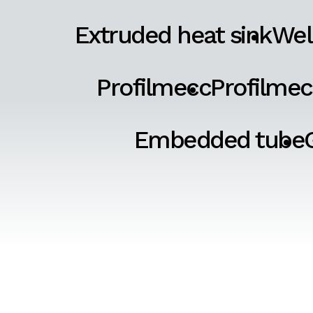
Extruded heat sink
Wel
Profilmecc
Profilmec
Embedded tube