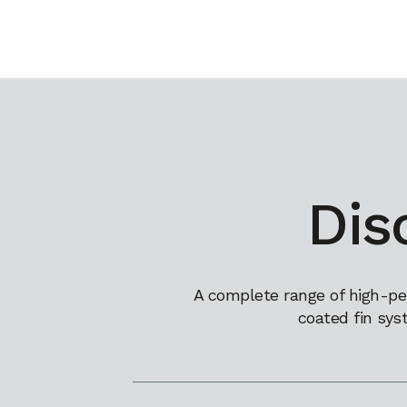
Dis
A complete range of high-pe
coated fin sys