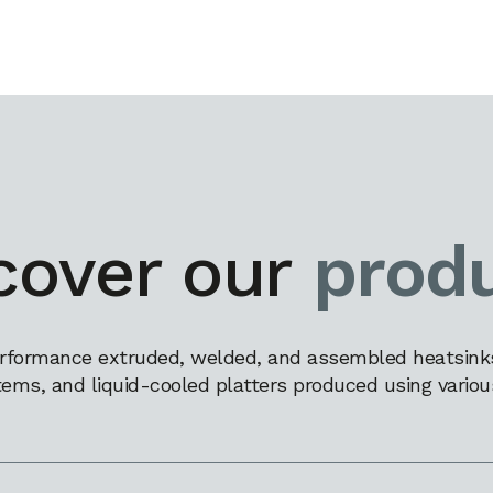
cover our
prod
rformance extruded, welded, and assembled heatsinks,
tems, and liquid-cooled platters produced using variou