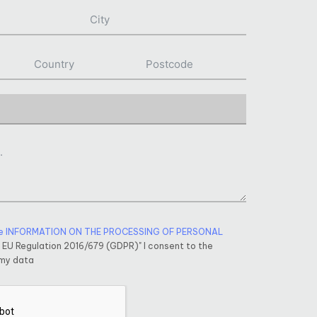
e INFORMATION ON THE PROCESSING OF PERSONAL
f EU Regulation 2016/679 (GDPR)" I consent to the
 my data