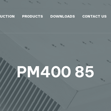
UCTION
PRODUCTS
DOWNLOADS
CONTACT US
PM400 85