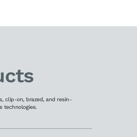
ucts
 clip-on, brazed, and resin-
s technologies.