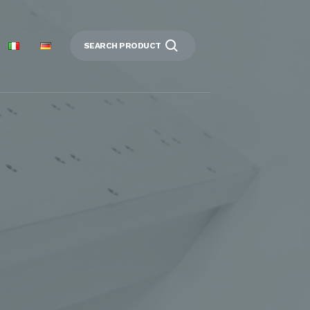
SEARCH PRODUCT