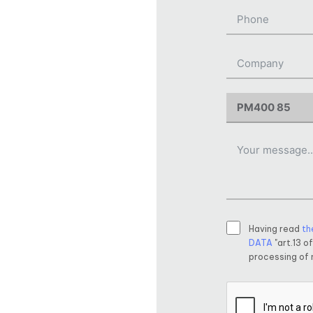
Having read
th
DATA
"art.13 o
processing of