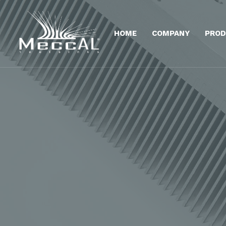
HOME
COMPANY
PROD