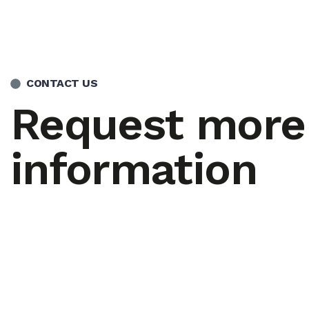
CONTACT US
Request more
information