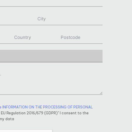
e INFORMATION ON THE PROCESSING OF PERSONAL
f EU Regulation 2016/679 (GDPR)" I consent to the
 my data