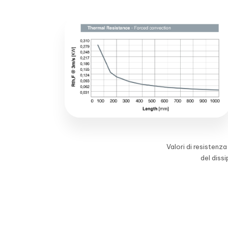
Valori di resistenz
del diss