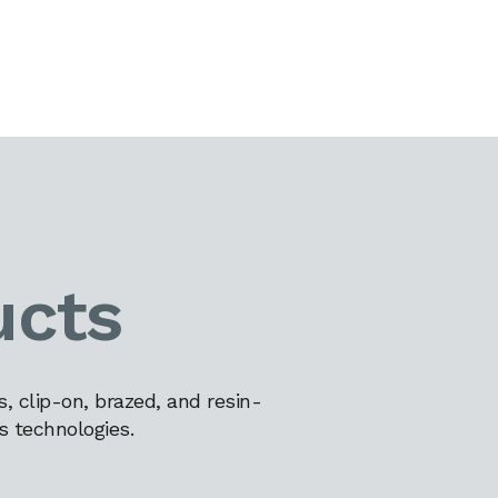
ucts
 clip-on, brazed, and resin-
s technologies.