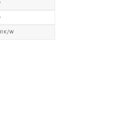
0
0
131 K/W