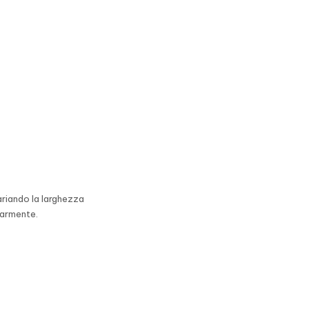
ariando la larghezza
earmente.