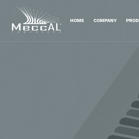
HOME
COMPANY
PROD