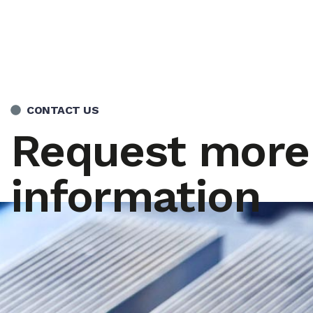
CONTACT US
Request more
information