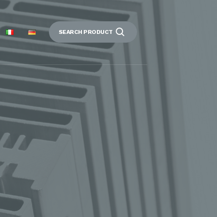
SEARCH PRODUCT