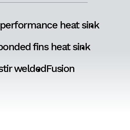
 performance heat sink
onded fins heat sink
 stir welded
Fusion