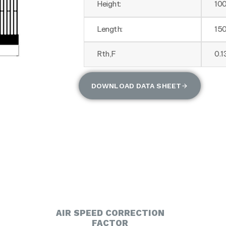
Height:
10
Length:
15
Rth,F
0.
DOWNLOAD DATA SHEET
AIR SPEED CORRECTION
FACTOR