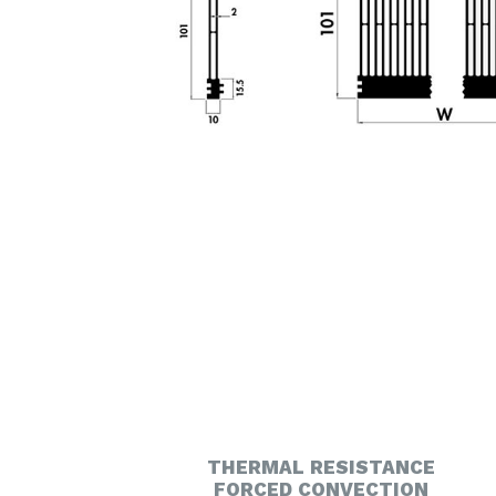
THERMAL RESISTANCE
FORCED CONVECTION