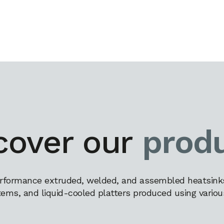
cover our
prod
rformance extruded, welded, and assembled heatsinks,
tems, and liquid-cooled platters produced using variou