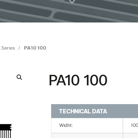
 Series
PA10 100
PA10 100
TECHNICAL DATA
Widht:
10