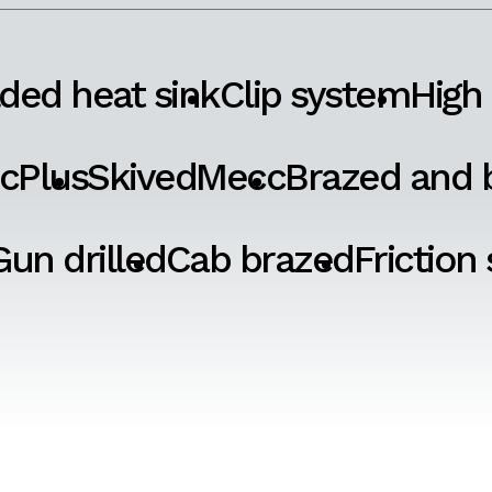
ded heat sink
Clip system
High
cPlus
SkivedMecc
Brazed and b
Gun drilled
Cab brazed
Friction