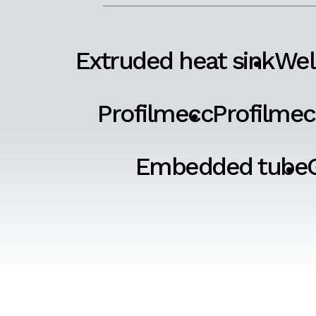
Extruded heat sink
Wel
Profilmecc
Profilmec
Embedded tube