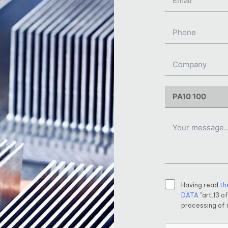
Having read
th
DATA
"art.13 o
processing of