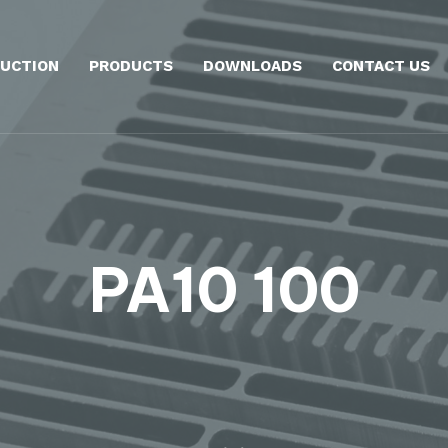
UCTION
PRODUCTS
DOWNLOADS
CONTACT US
PA10 100