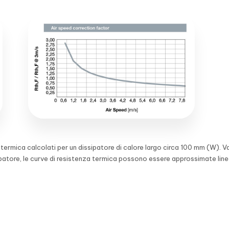
a termica calcolati per un dissipatore di calore largo circa 100 mm (W). V
ipatore, le curve di resistenza termica possono essere approssimate lin