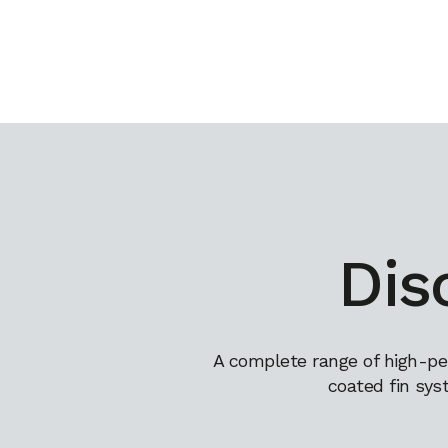
Dis
A complete range of high-pe
coated fin sys