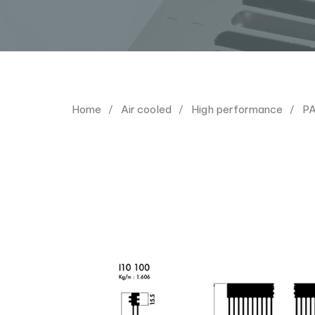
Home
Air cooled
High performance
PA