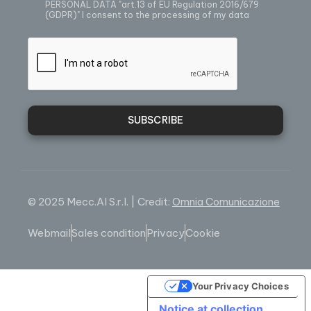
PERSONAL DATA
"art.13 of EU Regulation 2016/679
(GDPR)" I consent to the processing of my data
SUBSCRIBE
© 2025 Mecc.Al S.r.l. | Credit:
Omnia Comunicazione
Webmail
Sales condition
Privacy
Cookie
Your Privacy Choices
Notice at collection