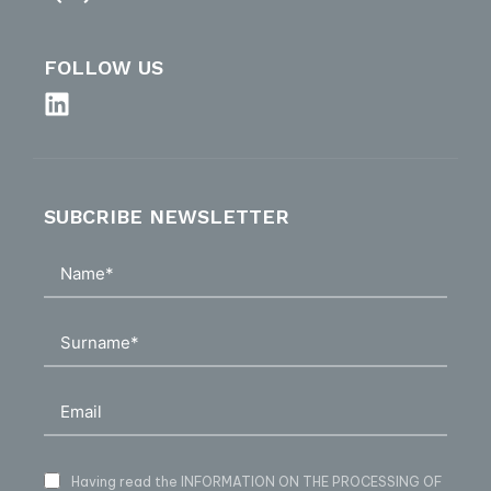
FOLLOW US
SUBCRIBE NEWSLETTER
Having read
the INFORMATION ON THE PROCESSING OF