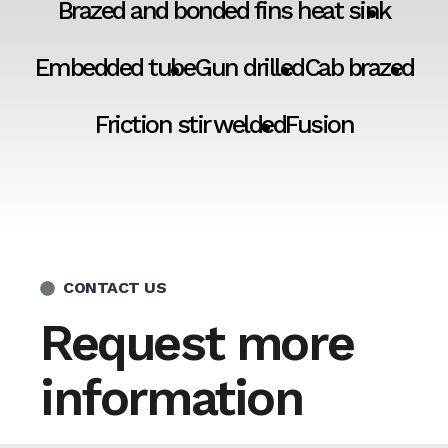
Brazed and bonded fins heat sink
Embedded tube
Gun drilled
Cab brazed
Friction stir welded
Fusion
CONTACT US
Request more
information