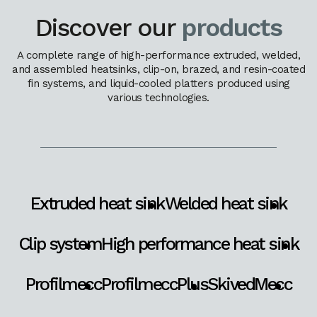
Discover our
products
A complete range of high-performance extruded, welded,
and assembled heatsinks, clip-on, brazed, and resin-coated
fin systems, and liquid-cooled platters produced using
various technologies.
Extruded heat sink
Welded heat sink
Clip system
High performance heat sink
Profilmecc
ProfilmeccPlus
SkivedMecc