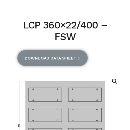
LCP 360×22/400 –
FSW
DOWNLOAD DATA SHEET