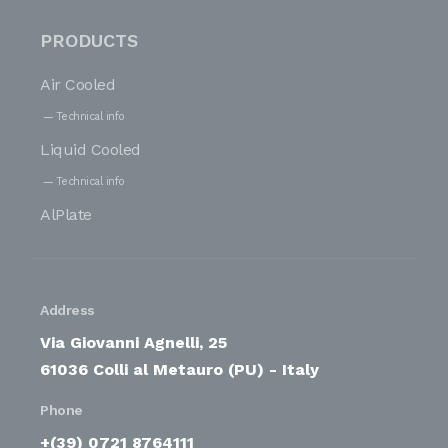
PRODUCTS
Air Cooled
Technical info
Liquid Cooled
Technical info
AlPlate
Address
Via Giovanni Agnelli, 25
61036 Colli al Metauro (PU) - Italy
Phone
+(39) 0721 8764111