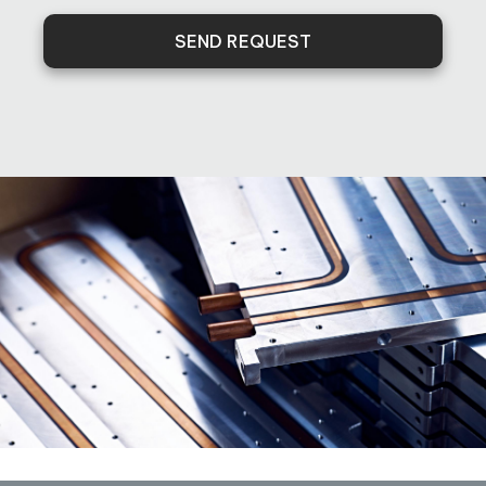
SEND REQUEST