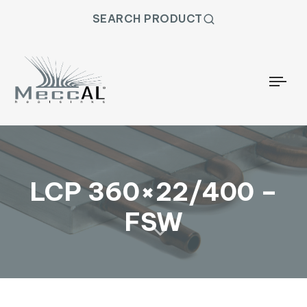
SEARCH PRODUCT
Togg
LCP 360×22/400 –
FSW