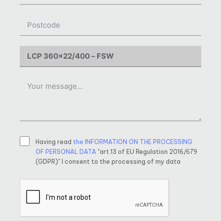
Having read
the INFORMATION ON THE PROCESSING
OF PERSONAL DATA
"art.13 of EU Regulation 2016/679
(GDPR)" I consent to the processing of my data