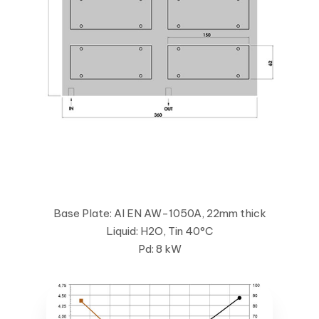
Base Plate: Al EN AW-1050A, 22mm thick
Liquid: H2O, Tin 40°C
Pd: 8 kW