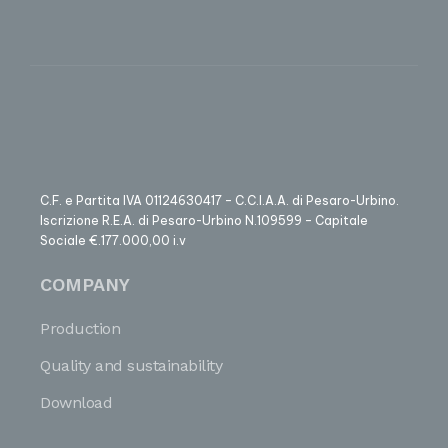
C.F. e Partita IVA 01124630417 – C.C.I.A.A. di Pesaro-Urbino.
Iscrizione R.E.A. di Pesaro-Urbino N.109599 – Capitale
Sociale €.177.000,00 i.v
COMPANY
Production
Quality and sustainability
Download