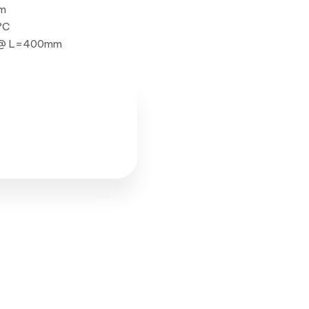
mm
°C
W @ L=400mm