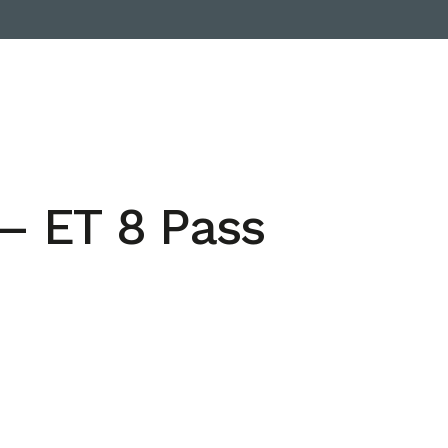
– ET 8 Pass