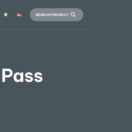
SEARCH PRODUCT
 Pass