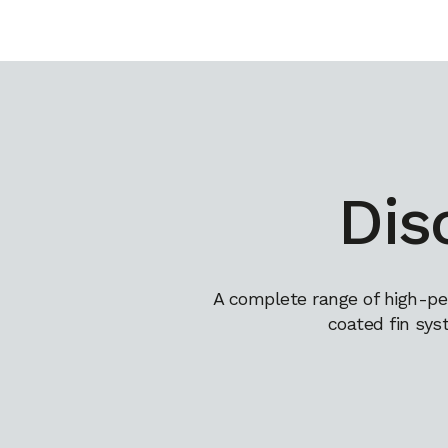
Dis
A complete range of high-pe
coated fin sys