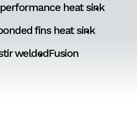
 performance heat sink
onded fins heat sink
 stir welded
Fusion