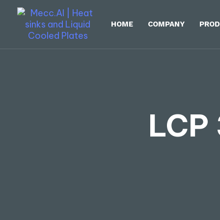
HOME
COMPANY
PROD
LCP 