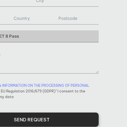
e INFORMATION ON THE PROCESSING OF PERSONAL
f EU Regulation 2016/679 (GDPR)" I consent to the
 my data
SEND REQUEST