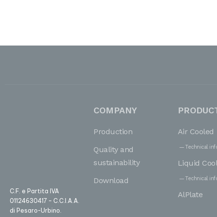
COMPANY
PRODUC
Production
Air Cooled
Technical inf
Quality and
sustainability
Liquid Coo
Technical inf
Download
C.F. e Partita IVA
AlPlate
01124630417 – C.C.I.A.A.
di Pesaro-Urbino.