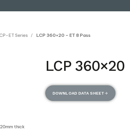
CP-ET Series
LCP 360×20 – ET 8 Pass
LCP 360×20 
DOWNLOAD DATA SHEET
 20mm thick