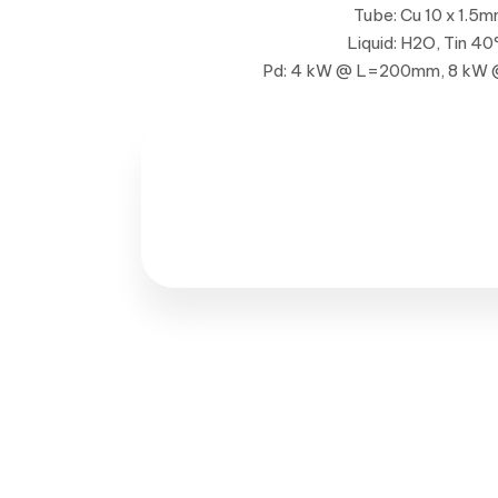
Tube: Cu 10 x 1.5
Liquid: H2O, Tin 40
Pd: 4 kW @ L=200mm, 8 k