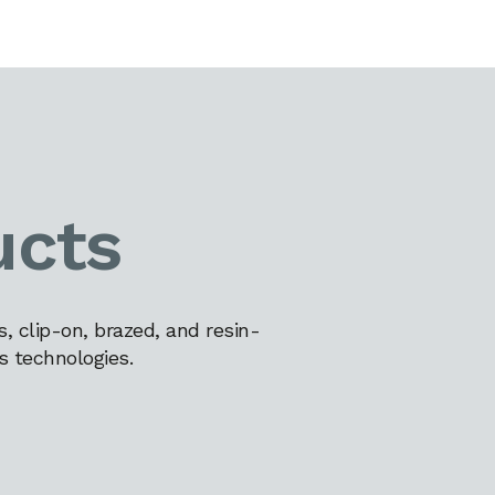
ucts
 clip-on, brazed, and resin-
s technologies.