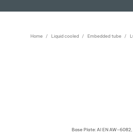
Home
Liquid cooled
Embedded tube
L
Base Plate: Al EN AW-6082,