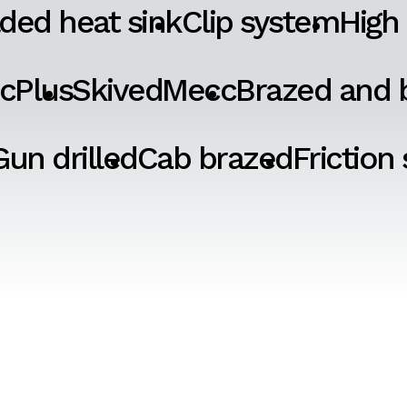
ded heat sink
Clip system
High
cPlus
SkivedMecc
Brazed and b
Gun drilled
Cab brazed
Friction