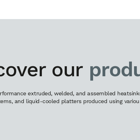
cover our
prod
rformance extruded, welded, and assembled heatsinks,
tems, and liquid-cooled platters produced using variou