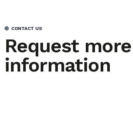
CONTACT US
Request more
information