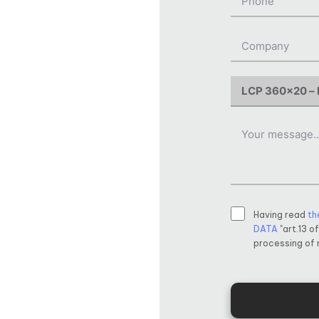
Having read
th
DATA
"art.13 o
processing of