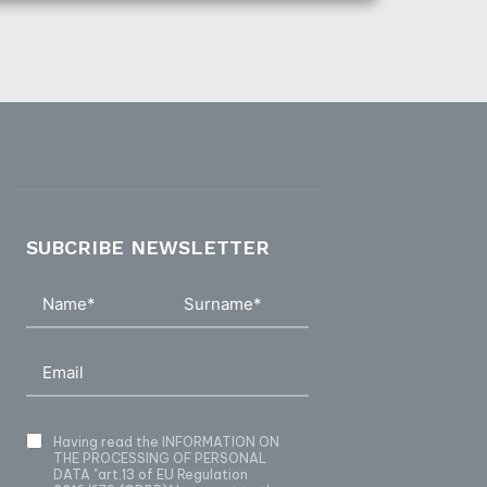
SUBCRIBE NEWSLETTER
Having read
the INFORMATION ON
THE PROCESSING OF PERSONAL
DATA
"art.13 of EU Regulation