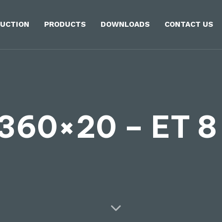
UCTION
PRODUCTS
DOWNLOADS
CONTACT US
360×20 – ET 8