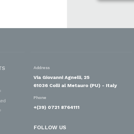
TS
Address
Via Giovanni Agnelli, 25
61036 Colli al Metauro (PU) - Italy
o
Phone
led
+(39) 0721 8764111
o
FOLLOW US