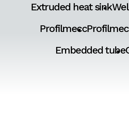
Extruded heat sink
Wel
Profilmecc
Profilmec
Embedded tube