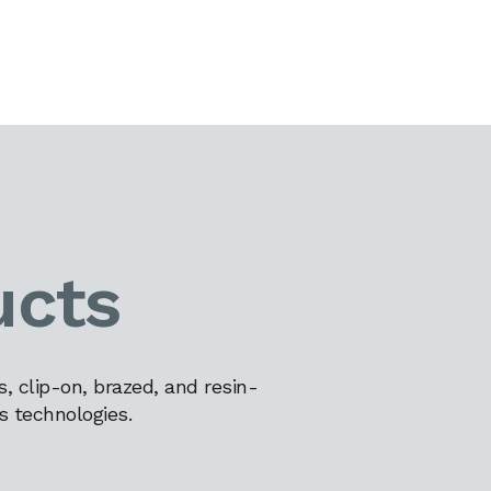
ucts
 clip-on, brazed, and resin-
s technologies.