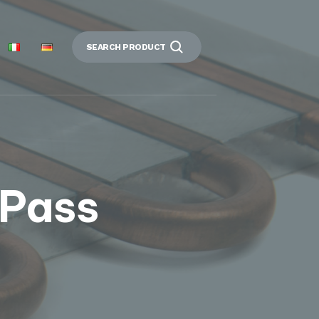
SEARCH PRODUCT
 Pass