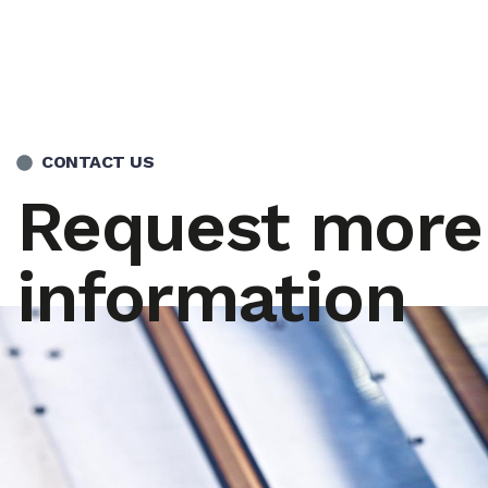
CONTACT US
Request more
information