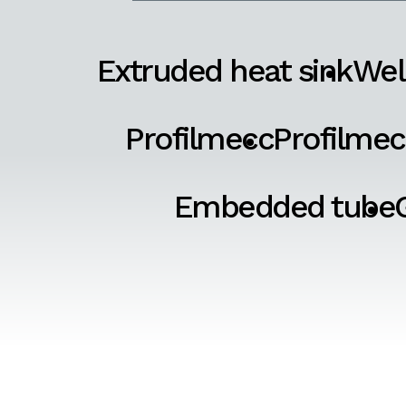
Extruded heat sink
Wel
Profilmecc
Profilmec
Embedded tube