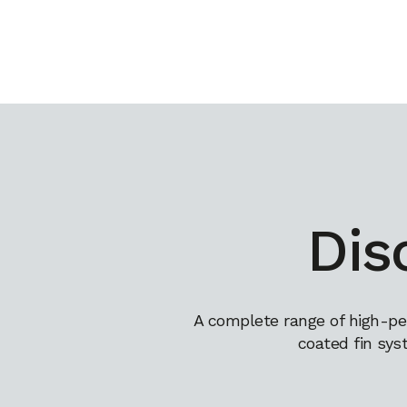
Dis
A complete range of high-pe
coated fin sys