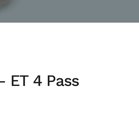
– ET 4 Pass