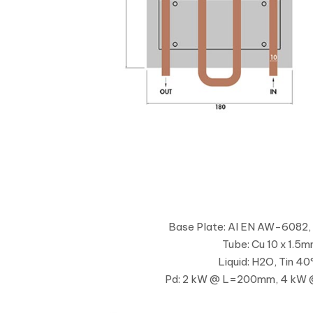
Base Plate: Al EN AW-6082,
Tube: Cu 10 x 1.5
Liquid: H2O, Tin 40
Pd: 2 kW @ L=200mm, 4 k