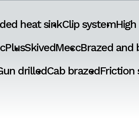
ded heat sink
Clip system
High
cPlus
SkivedMecc
Brazed and b
Gun drilled
Cab brazed
Friction