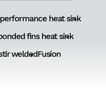
 performance heat sink
onded fins heat sink
 stir welded
Fusion