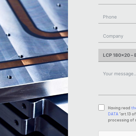
Having read
th
DATA
"art.13 o
processing of