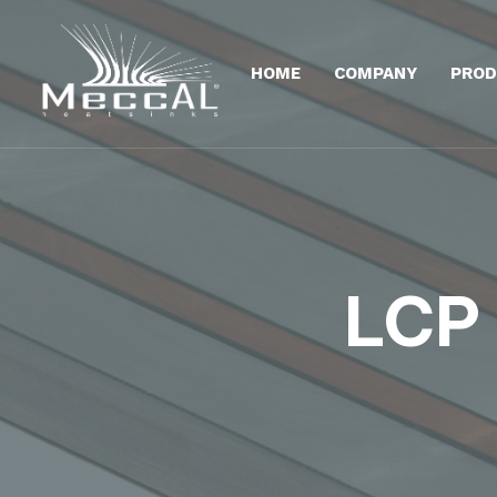
HOME
COMPANY
PROD
LCP 