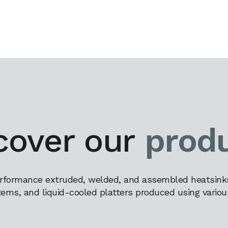
cover our
prod
rformance extruded, welded, and assembled heatsinks,
tems, and liquid-cooled platters produced using variou