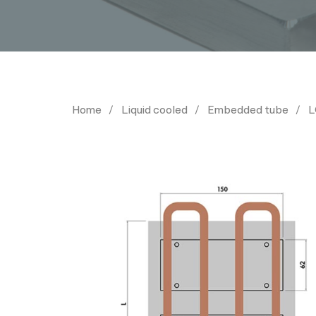
Home
Liquid cooled
Embedded tube
L