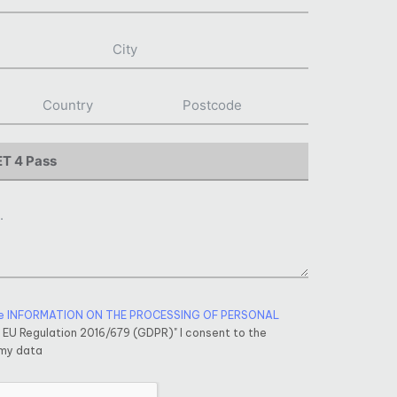
e INFORMATION ON THE PROCESSING OF PERSONAL
f EU Regulation 2016/679 (GDPR)" I consent to the
 my data