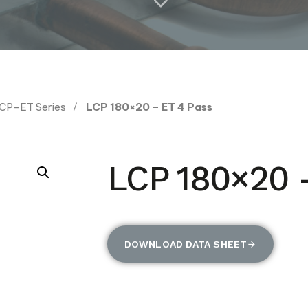
CP-ET Series
LCP 180×20 – ET 4 Pass
LCP 180×20 
DOWNLOAD DATA SHEET