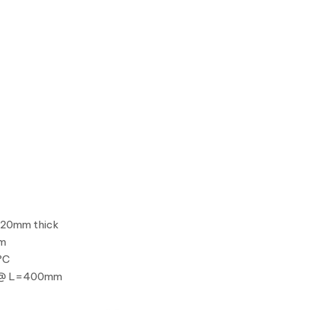
 20mm thick
mm
°C
W @ L=400mm