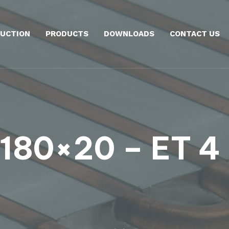
UCTION
PRODUCTS
DOWNLOADS
CONTACT US
180×20 – ET 4