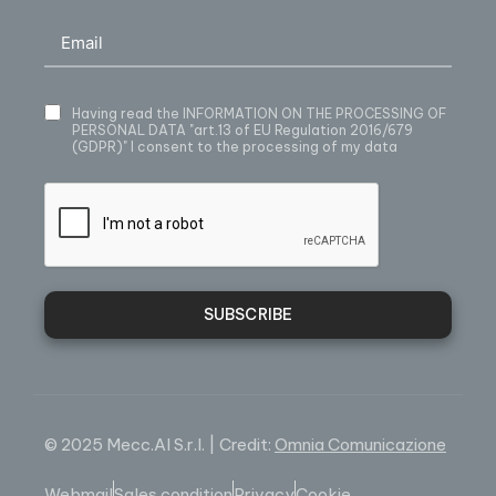
Having read
the INFORMATION ON THE PROCESSING OF
PERSONAL DATA
"art.13 of EU Regulation 2016/679
(GDPR)" I consent to the processing of my data
SUBSCRIBE
© 2025 Mecc.Al S.r.l. | Credit:
Omnia Comunicazione
Webmail
Sales condition
Privacy
Cookie