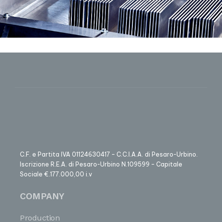
C.F. e Partita IVA 01124630417 – C.C.I.A.A. di Pesaro-Urbino.
Iscrizione R.E.A. di Pesaro-Urbino N.109599 – Capitale
Sociale €.177.000,00 i.v
COMPANY
Production