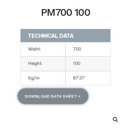
PM700 100
TECHNICAL DATA
Widht:
700
Height:
100
Kg/m
87.37
DOWNLOAD DATA SHEET