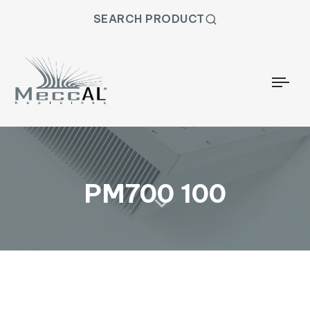
SEARCH PRODUCT
Togg
PM700 100