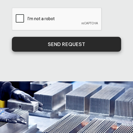
SEND REQUEST