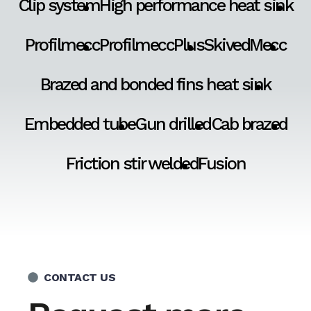
Clip system
High performance heat sink
Profilmecc
ProfilmeccPlus
SkivedMecc
Brazed and bonded fins heat sink
Embedded tube
Gun drilled
Cab brazed
Friction stir welded
Fusion
CONTACT US