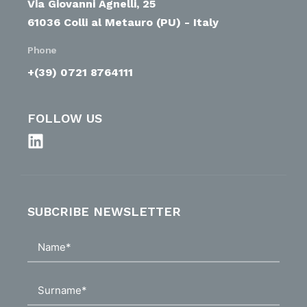
Via Giovanni Agnelli, 25
61036 Colli al Metauro (PU) - Italy
Phone
+(39) 0721 8764111
FOLLOW US
SUBCRIBE NEWSLETTER