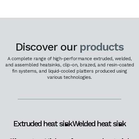
Discover our
products
A complete range of high-performance extruded, welded,
and assembled heatsinks, clip-on, brazed, and resin-coated
fin systems, and liquid-cooled platters produced using
various technologies.
Extruded heat sink
Welded heat sink