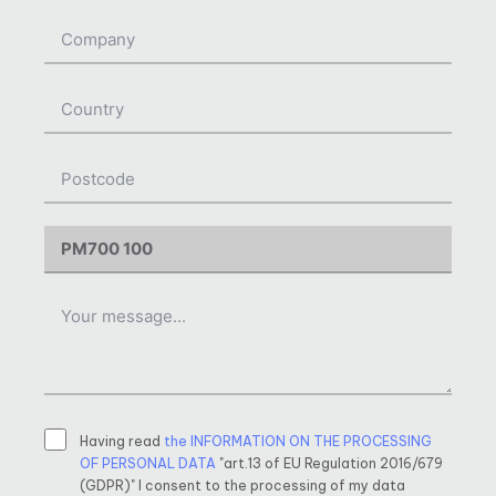
Having read
the INFORMATION ON THE PROCESSING
OF PERSONAL DATA
"art.13 of EU Regulation 2016/679
(GDPR)" I consent to the processing of my data