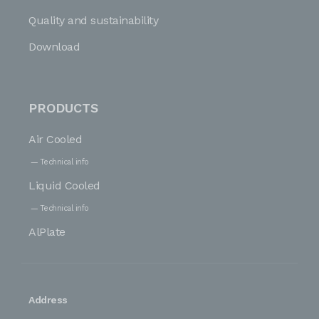
Quality and sustainability
Download
PRODUCTS
Air Cooled
Technical info
Liquid Cooled
Technical info
AlPlate
Address