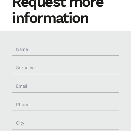
Request more
information