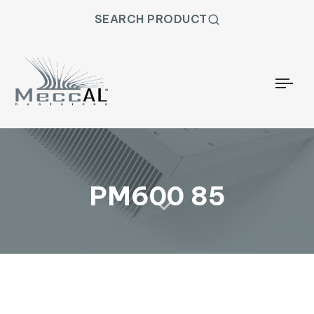
SEARCH PRODUCT
Togg
PM600 85