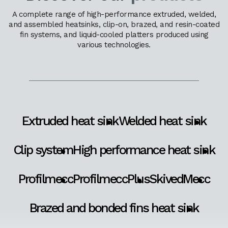
A complete range of high-performance extruded, welded,
and assembled heatsinks, clip-on, brazed, and resin-coated
fin systems, and liquid-cooled platters produced using
various technologies.
Extruded heat sink
Welded heat sink
Clip system
High performance heat sink
Profilmecc
ProfilmeccPlus
SkivedMecc
Brazed and bonded fins heat sink