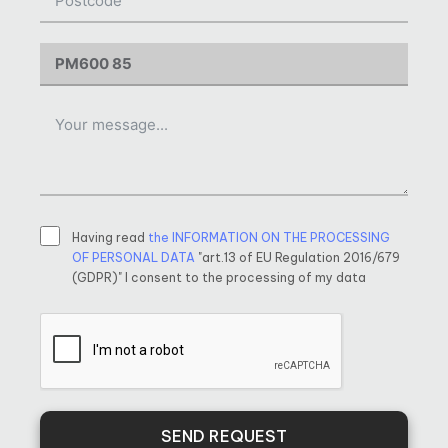
Having read
the INFORMATION ON THE PROCESSING
OF PERSONAL DATA
"art.13 of EU Regulation 2016/679
(GDPR)" I consent to the processing of my data
SEND REQUEST