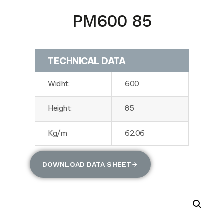
PM600 85
TECHNICAL DATA
Widht:
600
Height:
85
Kg/m
62.06
DOWNLOAD DATA SHEET