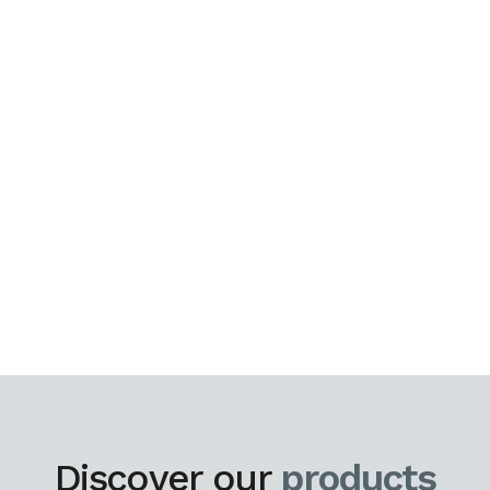
Discover our
products