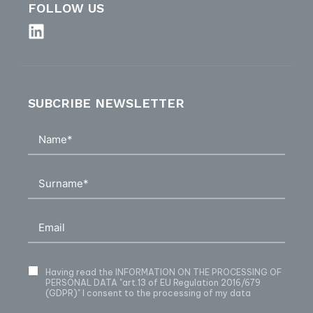
FOLLOW US
SUBCRIBE NEWSLETTER
Having read
the INFORMATION ON THE PROCESSING OF
PERSONAL DATA
"art.13 of EU Regulation 2016/679
(GDPR)" I consent to the processing of my data