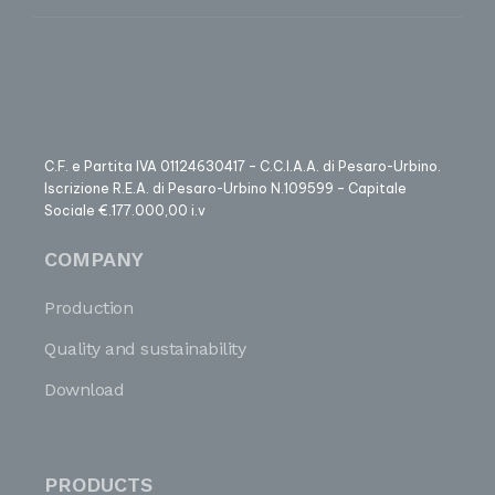
C.F. e Partita IVA 01124630417 – C.C.I.A.A. di Pesaro-Urbino.
Iscrizione R.E.A. di Pesaro-Urbino N.109599 – Capitale
Sociale €.177.000,00 i.v
COMPANY
Production
Quality and sustainability
Download
PRODUCTS