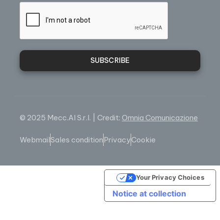
SUBSCRIBE
© 2025 Mecc.Al S.r.l. | Credit:
Omnia Comunicazione
Webmail
Sales condition
Privacy
Cookie
Your Privacy Choices
Notice at collection