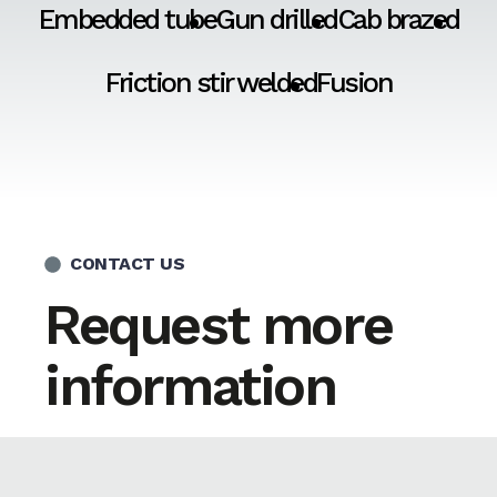
Embedded tube
Gun drilled
Cab brazed
Friction stir welded
Fusion
CONTACT US
Request more
information