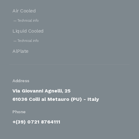
Air Cooled
Technical info
Liquid Cooled
Technical info
AlPlate
Address
Via Giovanni Agnelli, 25
61036 Colli al Metauro (PU) - Italy
Phone
+(39) 0721 8764111