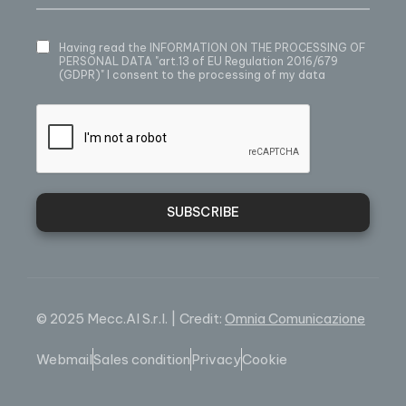
Having read
the INFORMATION ON THE PROCESSING OF
PERSONAL DATA
"art.13 of EU Regulation 2016/679
(GDPR)" I consent to the processing of my data
SUBSCRIBE
© 2025 Mecc.Al S.r.l. | Credit:
Omnia Comunicazione
Webmail
Sales condition
Privacy
Cookie