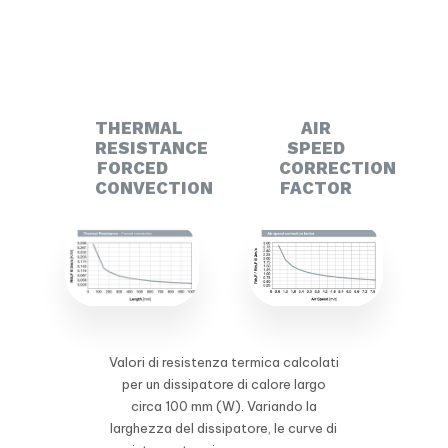
THERMAL
AIR
RESISTANCE
SPEED
FORCED
CORRECTION
CONVECTION
FACTOR
Valori di resistenza termica calcolati
per un dissipatore di calore largo
circa 100 mm (W). Variando la
larghezza del dissipatore, le curve di