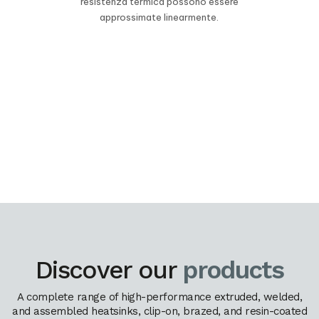
resistenza termica possono essere
approssimate linearmente.
Discover our
products
A complete range of high-performance extruded, welded,
and assembled heatsinks, clip-on, brazed, and resin-coated