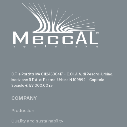
C.F. e Partita IVA 01124630417 – C.C.I.A.A. di Pesaro-Urbino.
Iscrizione R.E.A. di Pesaro-Urbino N.109599 – Capitale
Sociale €.177.000,00 i.v
COMPANY
Production
Quality and sustainability