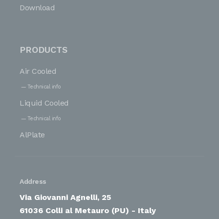
Download
PRODUCTS
Air Cooled
Technical info
Liquid Cooled
Technical info
AlPlate
Address
Via Giovanni Agnelli, 25
61036 Colli al Metauro (PU) - Italy