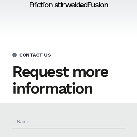
Friction stir welded
Fusion
CONTACT US
Request more
information