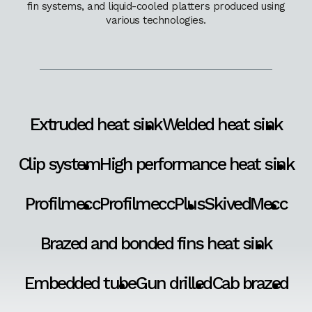
fin systems, and liquid-cooled platters produced using
various technologies.
Extruded heat sink
Welded heat sink
Clip system
High performance heat sink
Profilmecc
ProfilmeccPlus
SkivedMecc
Brazed and bonded fins heat sink
Embedded tube
Gun drilled
Cab brazed