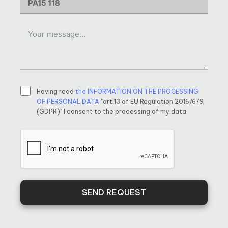
Having read
the INFORMATION ON THE PROCESSING
OF PERSONAL DATA
"art.13 of EU Regulation 2016/679
(GDPR)" I consent to the processing of my data
SEND REQUEST