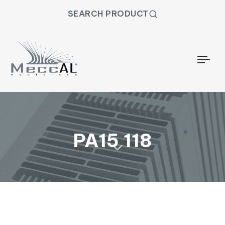
SEARCH PRODUCT
Togg
PA15 118