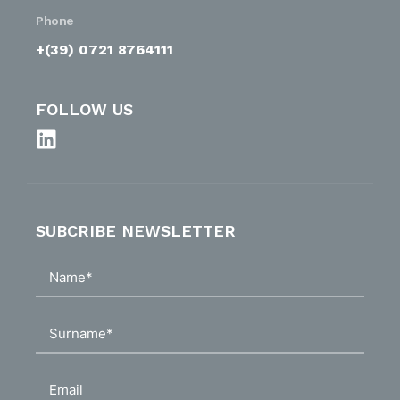
Phone
+(39) 0721 8764111
FOLLOW US
SUBCRIBE NEWSLETTER