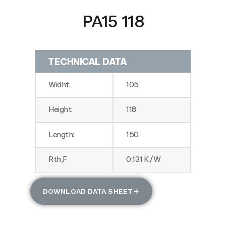
PA15 118
TECHNICAL DATA
Widht:
105
Height:
118
Length:
150
Rth,F
0.131 K/W
DOWNLOAD DATA SHEET