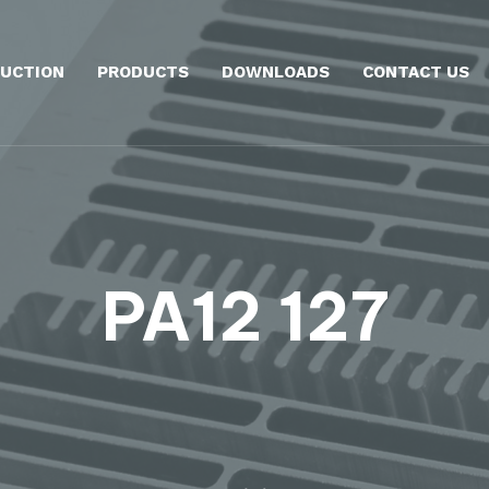
UCTION
PRODUCTS
DOWNLOADS
CONTACT US
PA12 127