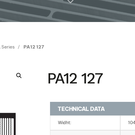
 Series
PA12 127
PA12 127
TECHNICAL DATA
Widht:
10