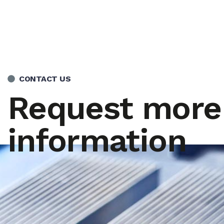
CONTACT US
Request more
information