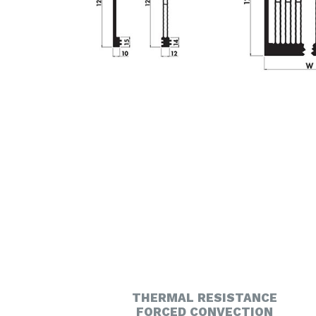
THERMAL RESISTANCE
FORCED CONVECTION