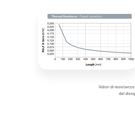
Valori di resistenz
del diss