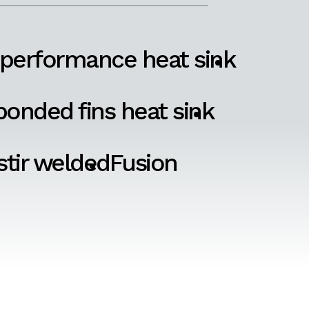
 performance heat sink
onded fins heat sink
 stir welded
Fusion