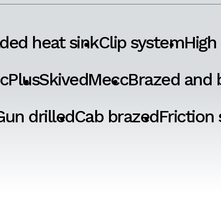
ded heat sink
Clip system
High
cPlus
SkivedMecc
Brazed and b
Gun drilled
Cab brazed
Friction