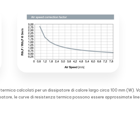
a termica calcolati per un dissipatore di calore largo circa 100 mm (W). V
ipatore, le curve di resistenza termica possono essere approssimate lin