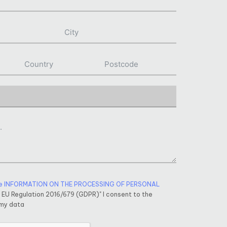
e INFORMATION ON THE PROCESSING OF PERSONAL
f EU Regulation 2016/679 (GDPR)" I consent to the
 my data