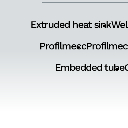
Extruded heat sink
Wel
Profilmecc
Profilmec
Embedded tube