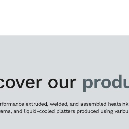
cover our
prod
rformance extruded, welded, and assembled heatsinks,
tems, and liquid-cooled platters produced using variou