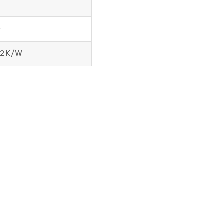
7
0
12 K/W