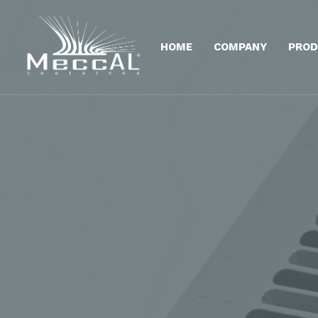
HOME
COMPANY
PROD