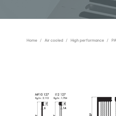
Home
Air cooled
High performance
PA