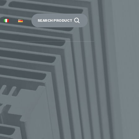
SEARCH PRODUCT