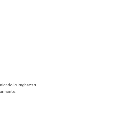
ariando la larghezza
earmente.