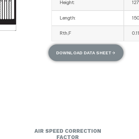
Height:
12
Length:
15
Rth,F
0.1
DOWNLOAD DATA SHEET
AIR SPEED CORRECTION
FACTOR