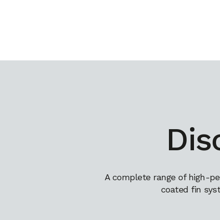
Dis
A complete range of high-pe
coated fin sys