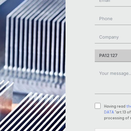
Having read
th
DATA
"art.13 o
processing of