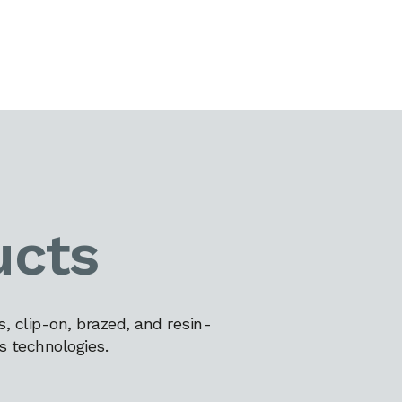
ucts
 clip-on, brazed, and resin-
s technologies.