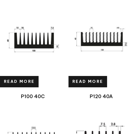
READ MORE
READ MORE
P100 40C
P120 40A