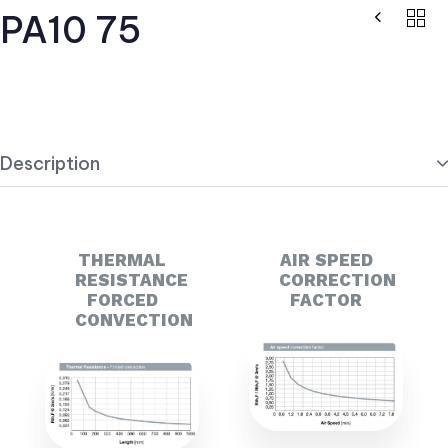
PA10 75
Description
THERMAL
AIR SPEED
RESISTANCE
CORRECTION
FORCED
FACTOR
CONVECTION