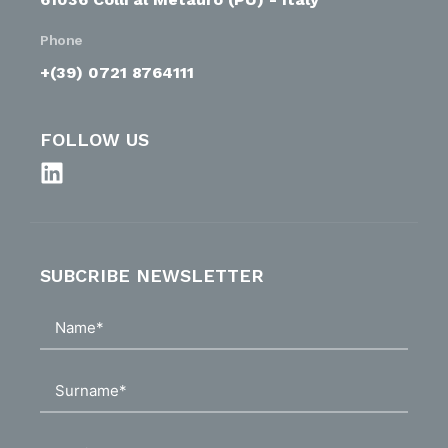
Phone
+(39) 0721 8764111
FOLLOW US
SUBCRIBE NEWSLETTER