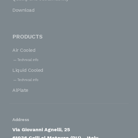
Download
PRODUCTS
Air Cooled
Technical info
Liquid Cooled
Technical info
AlPlate
Address
Via Giovanni Agnelli, 25
61036 Colli al Metauro (PU) - Italy