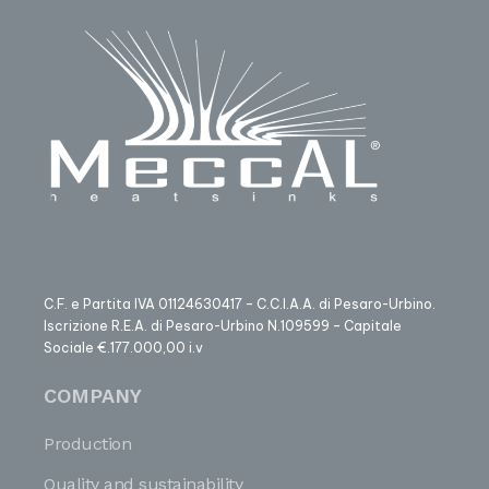
C.F. e Partita IVA 01124630417 – C.C.I.A.A. di Pesaro-Urbino.
Iscrizione R.E.A. di Pesaro-Urbino N.109599 – Capitale
Sociale €.177.000,00 i.v
COMPANY
Production
Quality and sustainability