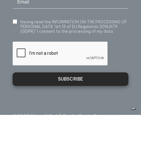
Having read
the INFORMATION ON THE PROCESSING OF
PERSONAL DATA
"art.13 of EU Regulation 2016/679
(GDPR)" I consent to the processing of my data
SUBSCRIBE
© 2025 Mecc.Al S.r.l. | Credit:
Omnia Comunicazione
Webmail
Sales condition
Privacy
Cookie