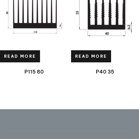
READ MORE
READ MORE
P115 80
P40 35