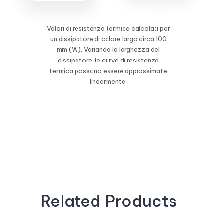
Valori di resistenza termica calcolati per
un dissipatore di calore largo circa 100
mm (W). Variando la larghezza del
dissipatore, le curve di resistenza
termica possono essere approssimate
linearmente.
Related Products