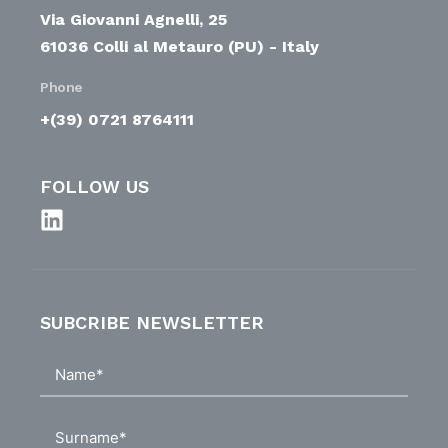
Via Giovanni Agnelli, 25
61036 Colli al Metauro (PU) - Italy
Phone
+(39) 0721 8764111
FOLLOW US
SUBCRIBE NEWSLETTER