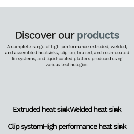
Discover our
products
A complete range of high-performance extruded, welded,
and assembled heatsinks, clip-on, brazed, and resin-coated
fin systems, and liquid-cooled platters produced using
various technologies.
Extruded heat sink
Welded heat sink
Clip system
High performance heat sink