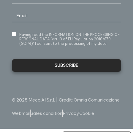
Having read
the INFORMATION ON THE PROCESSING OF
PERSONAL DATA
"art.13 of EU Regulation 2016/679
(GDPR)" I consent to the processing of my data
SUBSCRIBE
© 2025 Mecc.Al S.r.l. | Credit:
Omnia Comunicazione
Webmail
Sales condition
Privacy
Cookie