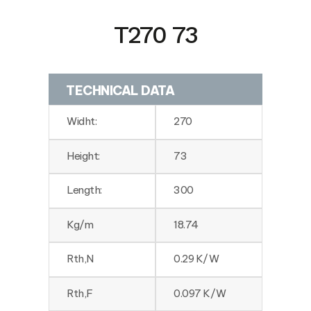
T270 73
TECHNICAL DATA
Widht:
270
Height:
73
Length:
300
Kg/m
18.74
Rth,N
0.29 K/W
Rth,F
0.097 K/W