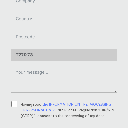
Having read
the INFORMATION ON THE PROCESSING
OF PERSONAL DATA
"art.13 of EU Regulation 2016/679
(GDPR)" I consent to the processing of my data