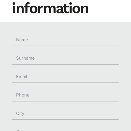
information