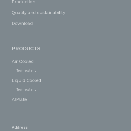
Production
Quality and sustainability
Download
PRODUCTS
Air Cooled
Technical info
Liquid Cooled
Technical info
AlPlate
Address