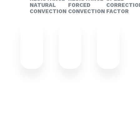
NATURAL
FORCED
CORRECTIO
CONVECTION
CONVECTION
FACTOR