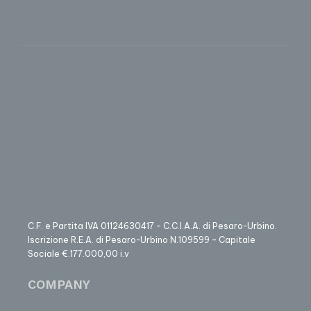
C.F. e Partita IVA 01124630417 – C.C.I.A.A. di Pesaro-Urbino.
Iscrizione R.E.A. di Pesaro-Urbino N.109599 – Capitale
Sociale €.177.000,00 i.v
COMPANY