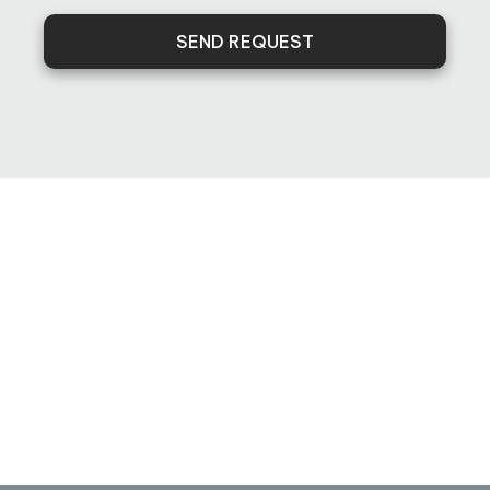
SEND REQUEST