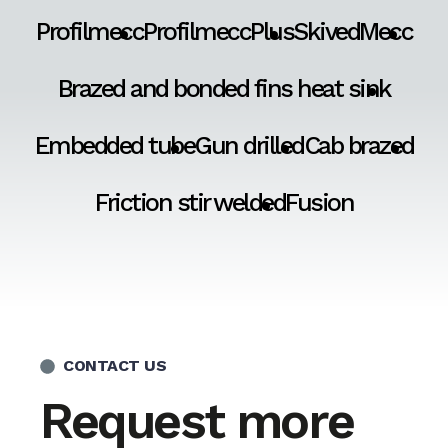
Profilmecc
ProfilmeccPlus
SkivedMecc
Brazed and bonded fins heat sink
Embedded tube
Gun drilled
Cab brazed
Friction stir welded
Fusion
CONTACT US
Request more