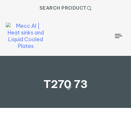
SEARCH PRODUCT
Togg
T270 73