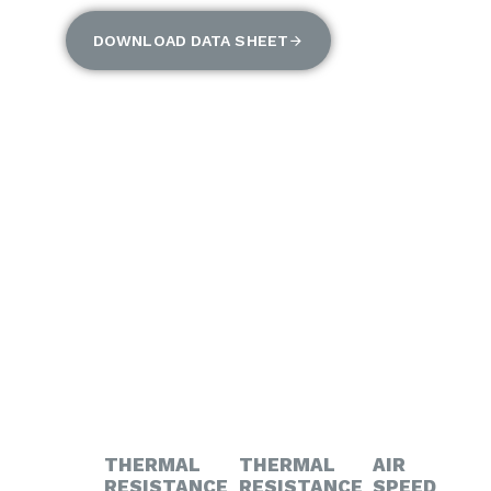
DOWNLOAD DATA SHEET
THERMAL
THERMAL
AIR
RESISTANCE
RESISTANCE
SPEED