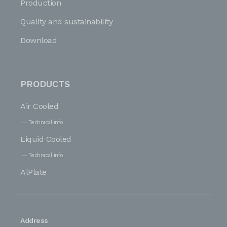
Production
Quality and sustainability
Download
PRODUCTS
Air Cooled
Technical info
Liquid Cooled
Technical info
AlPlate
Address