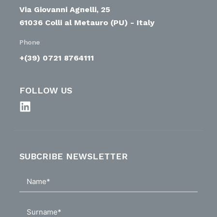
Via Giovanni Agnelli, 25
61036 Colli al Metauro (PU) - Italy
Phone
+(39) 0721 8764111
FOLLOW US
SUBCRIBE NEWSLETTER