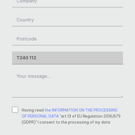
Having read
the INFORMATION ON THE PROCESSING
OF PERSONAL DATA
"art.13 of EU Regulation 2016/679
(GDPR)" I consent to the processing of my data