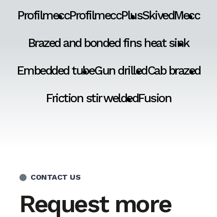
Profilmecc
ProfilmeccPlus
SkivedMecc
Brazed and bonded fins heat sink
Embedded tube
Gun drilled
Cab brazed
Friction stir welded
Fusion
CONTACT US
Request more