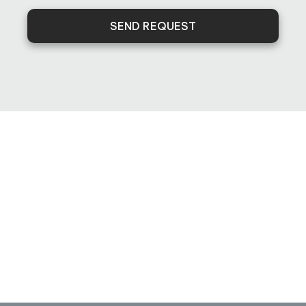
SEND REQUEST