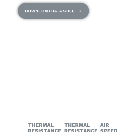
DOWNLOAD DATA SHEET
THERMAL
THERMAL
AIR
RESISTANCE
RESISTANCE
SPEED