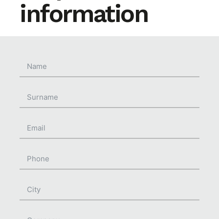
information