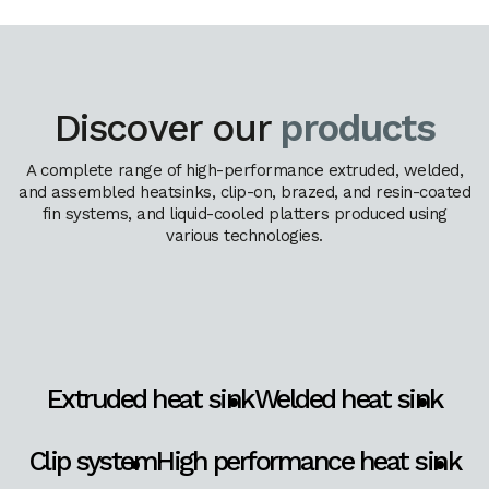
Discover our
products
A complete range of high-performance extruded, welded,
and assembled heatsinks, clip-on, brazed, and resin-coated
fin systems, and liquid-cooled platters produced using
various technologies.
Extruded heat sink
Welded heat sink
Clip system
High performance heat sink