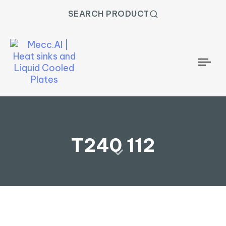
SEARCH PRODUCT
Togg
T240 112