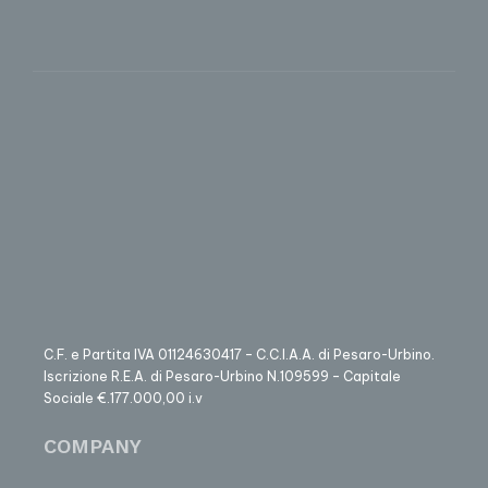
C.F. e Partita IVA 01124630417 – C.C.I.A.A. di Pesaro-Urbino.
Iscrizione R.E.A. di Pesaro-Urbino N.109599 – Capitale
Sociale €.177.000,00 i.v
COMPANY