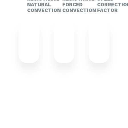
NATURAL
FORCED
CORRECTIO
CONVECTION
CONVECTION
FACTOR