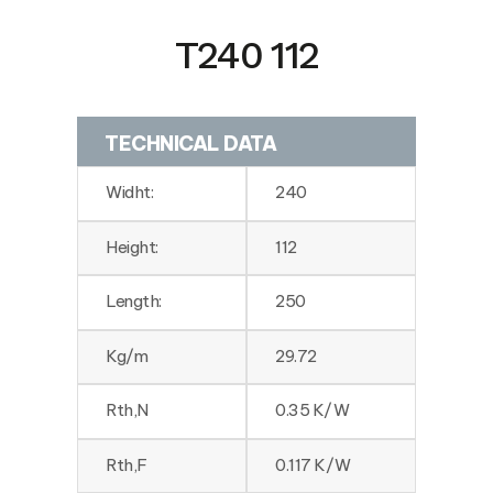
T240 112
TECHNICAL DATA
Widht:
240
Height:
112
Length:
250
Kg/m
29.72
Rth,N
0.35 K/W
Rth,F
0.117 K/W