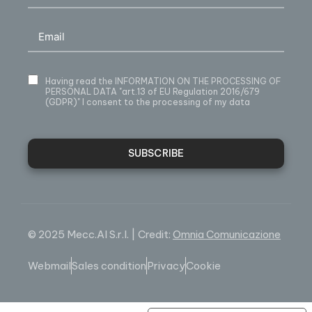
Having read
the INFORMATION ON THE PROCESSING OF
PERSONAL DATA
"art.13 of EU Regulation 2016/679
(GDPR)" I consent to the processing of my data
SUBSCRIBE
© 2025 Mecc.Al S.r.l. | Credit:
Omnia Comunicazione
Webmail
Sales condition
Privacy
Cookie