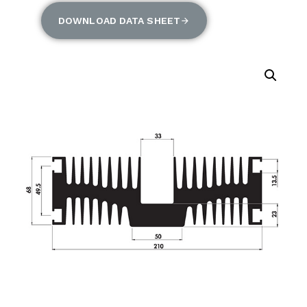
DOWNLOAD DATA SHEET