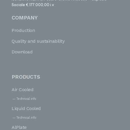
Sociale €.177.000,00 i.v
COMPANY
Production
Quality and sustainability
Download
PRODUCTS
Air Cooled
Technical info
Liquid Cooled
Technical info
AlPlate