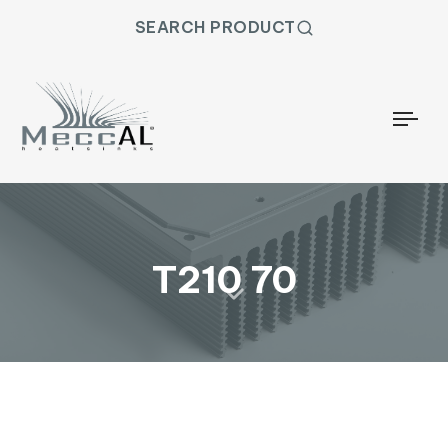
SEARCH PRODUCT
Togg
T210 70