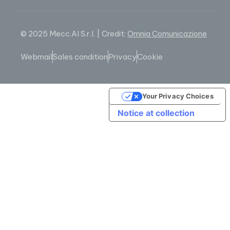
© 2025 Mecc.Al S.r.l. | Credit:
Omnia Comunicazione
Webmail
Sales condition
Privacy
Cookie
Your Privacy Choices
Notice at collection