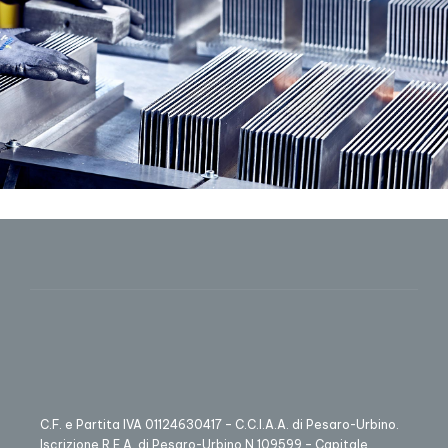
C.F. e Partita IVA 01124630417 – C.C.I.A.A. di Pesaro-Urbino.
Iscrizione R.E.A. di Pesaro-Urbino N.109599 – Capitale