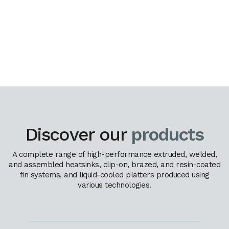
Discover our
products
A complete range of high-performance extruded, welded,
and assembled heatsinks, clip-on, brazed, and resin-coated
fin systems, and liquid-cooled platters produced using
various technologies.