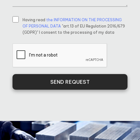
Having read
the INFORMATION ON THE PROCESSING
OF PERSONAL DATA
"art.13 of EU Regulation 2016/679
(GDPR)" I consent to the processing of my data
SEND REQUEST