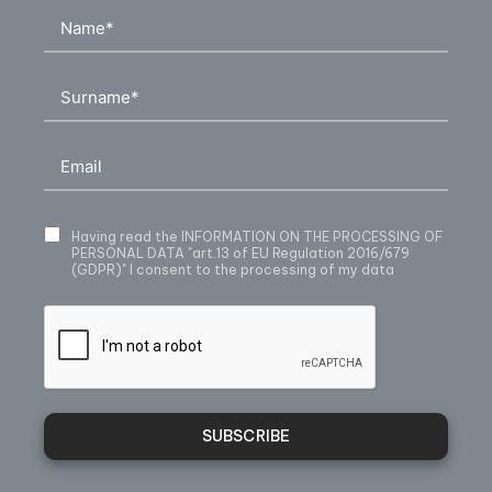
Having read
the INFORMATION ON THE PROCESSING OF
PERSONAL DATA
"art.13 of EU Regulation 2016/679
(GDPR)" I consent to the processing of my data
SUBSCRIBE