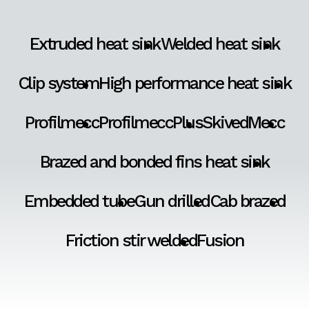
Extruded heat sink
Welded heat sink
Clip system
High performance heat sink
Profilmecc
ProfilmeccPlus
SkivedMecc
Brazed and bonded fins heat sink
Embedded tube
Gun drilled
Cab brazed
Friction stir welded
Fusion