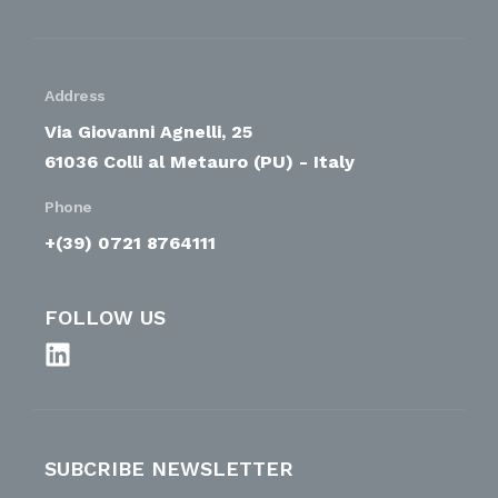
Address
Via Giovanni Agnelli, 25
61036 Colli al Metauro (PU) - Italy
Phone
+(39) 0721 8764111
FOLLOW US
SUBCRIBE NEWSLETTER