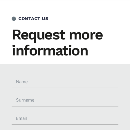
CONTACT US
Request more
information