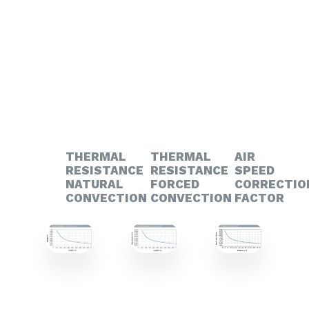
THERMAL
THERMAL
AIR
RESISTANCE
RESISTANCE
SPEED
NATURAL
FORCED
CORRECTIO
CONVECTION
CONVECTION
FACTOR