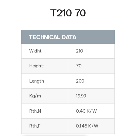
T210 70
TECHNICAL DATA
Widht:
210
Height:
70
Length:
200
Kg/m
19.99
Rth,N
0.43 K/W
Rth,F
0.146 K/W