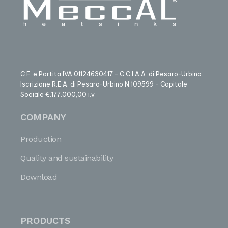
C.F. e Partita IVA 01124630417 – C.C.I.A.A. di Pesaro-Urbino.
Iscrizione R.E.A. di Pesaro-Urbino N.109599 – Capitale
Sociale €.177.000,00 i.v
COMPANY
Production
Quality and sustainability
Download
PRODUCTS