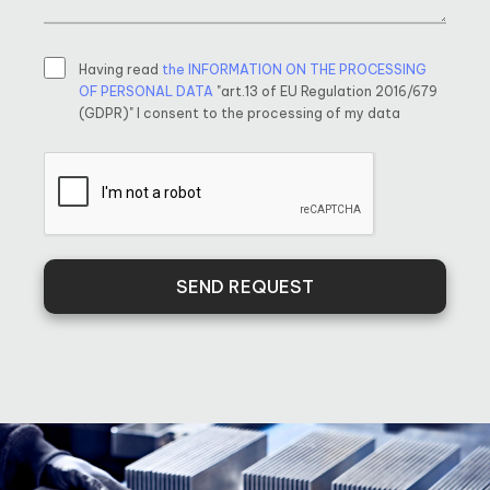
Having read
the INFORMATION ON THE PROCESSING
OF PERSONAL DATA
"art.13 of EU Regulation 2016/679
(GDPR)" I consent to the processing of my data
SEND REQUEST