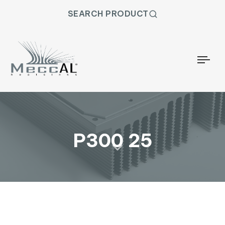
SEARCH PRODUCT
Togg
P300 25