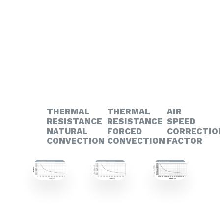
THERMAL
THERMAL
AIR
RESISTANCE
RESISTANCE
SPEED
NATURAL
FORCED
CORRECTIO
CONVECTION
CONVECTION
FACTOR