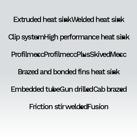
Extruded heat sink
Welded heat sink
Clip system
High performance heat sink
Profilmecc
ProfilmeccPlus
SkivedMecc
Brazed and bonded fins heat sink
Embedded tube
Gun drilled
Cab brazed
Friction stir welded
Fusion