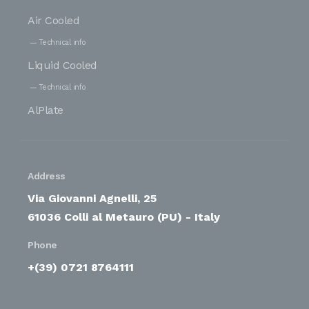
Air Cooled
Technical info
Liquid Cooled
Technical info
AlPlate
Address
Via Giovanni Agnelli, 25
61036 Colli al Metauro (PU) - Italy
Phone
+(39) 0721 8764111