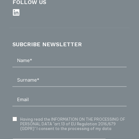
FOLLOW US
SUBCRIBE NEWSLETTER
Having read
the INFORMATION ON THE PROCESSING OF
PERSONAL DATA
"art.13 of EU Regulation 2016/679
(GDPR)" I consent to the processing of my data