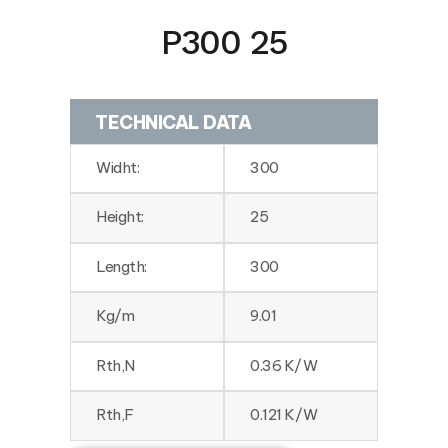
P300 25
TECHNICAL DATA
Widht:
300
Height:
25
Length:
300
Kg/m
9.01
Rth,N
0.36 K/W
Rth,F
0.121 K/W