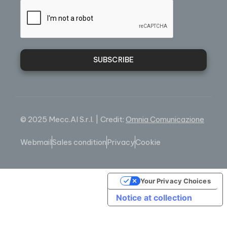
SUBSCRIBE
© 2025 Mecc.Al S.r.l. | Credit:
Omnia Comunicazione
Webmail
Sales condition
Privacy
Cookie
Your Privacy Choices
Notice at collection