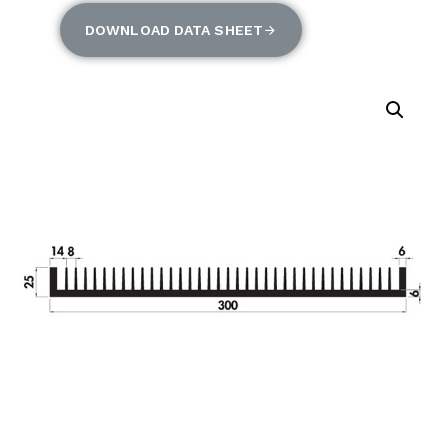
DOWNLOAD DATA SHEET