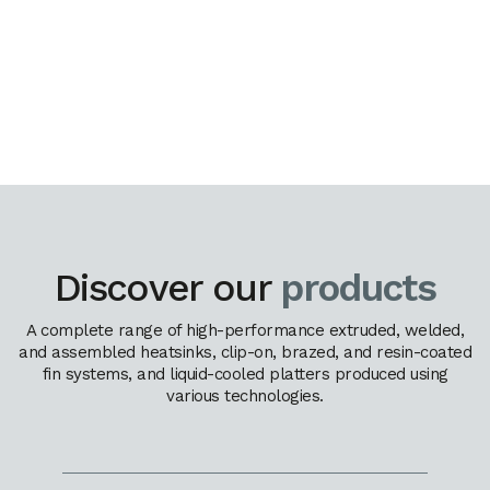
Discover our
products
A complete range of high-performance extruded, welded,
and assembled heatsinks, clip-on, brazed, and resin-coated
fin systems, and liquid-cooled platters produced using
various technologies.