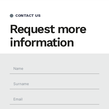
CONTACT US
Request more
information