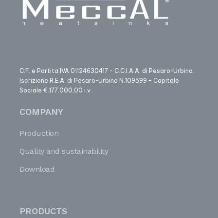
C.F. e Partita IVA 01124630417 – C.C.I.A.A. di Pesaro-Urbino.
Iscrizione R.E.A. di Pesaro-Urbino N.109599 – Capitale
Sociale €.177.000,00 i.v
COMPANY
Production
Quality and sustainability
Download
PRODUCTS