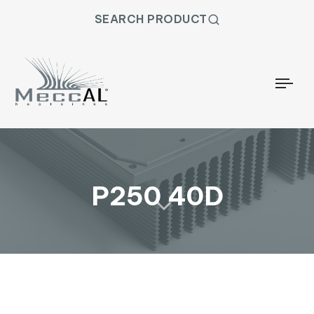
SEARCH PRODUCT
Togg
P250 40D