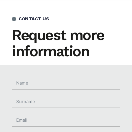
CONTACT US
Request more
information