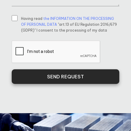
Having read
the INFORMATION ON THE PROCESSING
OF PERSONAL DATA
"art.13 of EU Regulation 2016/679
(GDPR)" I consent to the processing of my data
SEND REQUEST