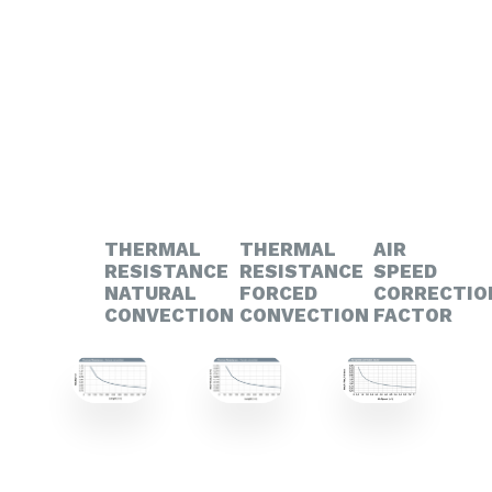
THERMAL
THERMAL
AIR
RESISTANCE
RESISTANCE
SPEED
NATURAL
FORCED
CORRECTIO
CONVECTION
CONVECTION
FACTOR