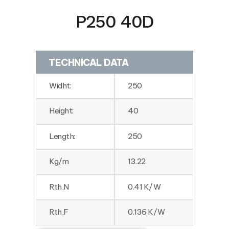
P250 40D
TECHNICAL DATA
Widht:
250
Height:
40
Length:
250
Kg/m
13.22
Rth,N
0.41 K/W
Rth,F
0.136 K/W