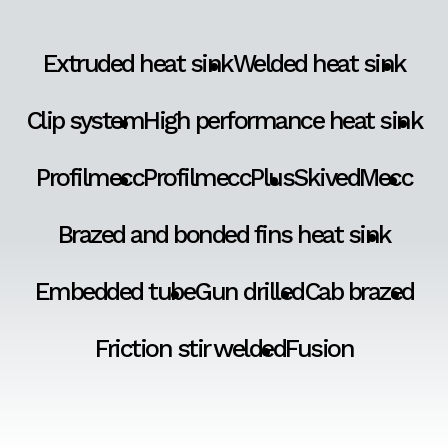
Extruded heat sink
Welded heat sink
Clip system
High performance heat sink
Profilmecc
ProfilmeccPlus
SkivedMecc
Brazed and bonded fins heat sink
Embedded tube
Gun drilled
Cab brazed
Friction stir welded
Fusion