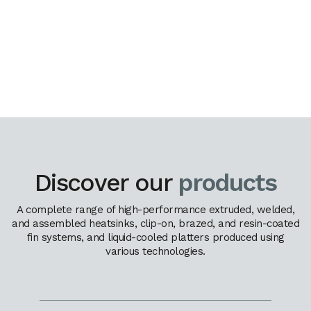
Discover our
products
A complete range of high-performance extruded, welded,
and assembled heatsinks, clip-on, brazed, and resin-coated
fin systems, and liquid-cooled platters produced using
various technologies.