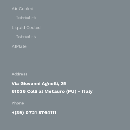
Air Cooled
Technical info
Liquid Cooled
Technical info
AlPlate
Address
Via Giovanni Agnelli, 25
61036 Colli al Metauro (PU) - Italy
Phone
+(39) 0721 8764111