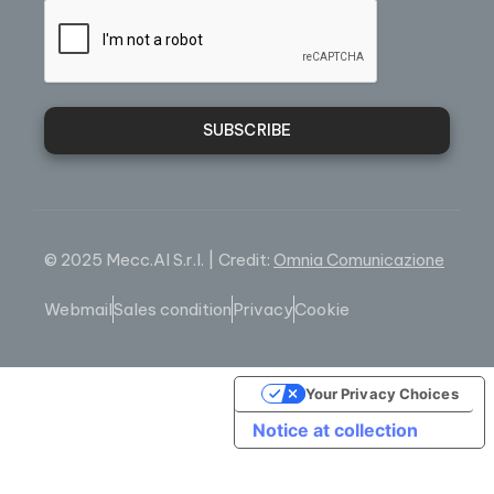
SUBSCRIBE
© 2025 Mecc.Al S.r.l. | Credit:
Omnia Comunicazione
Webmail
Sales condition
Privacy
Cookie
Your Privacy Choices
Notice at collection