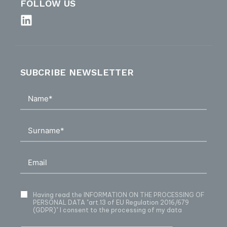
FOLLOW US
SUBCRIBE NEWSLETTER
Having read
the INFORMATION ON THE PROCESSING OF
PERSONAL DATA
"art.13 of EU Regulation 2016/679
(GDPR)" I consent to the processing of my data