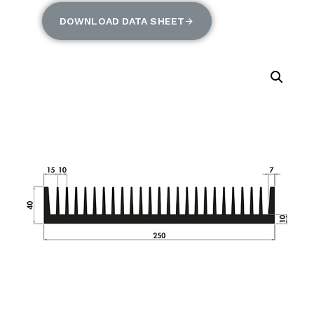
DOWNLOAD DATA SHEET