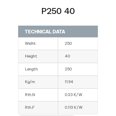
P250 40
TECHNICAL DATA
Widht:
250
Height:
40
Length:
250
Kg/m
11.94
Rth,N
0.33 K/W
Rth,F
0.113 K/W