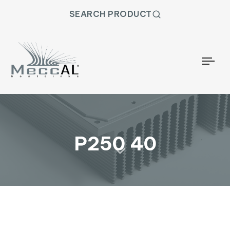
SEARCH PRODUCT
Togg
P250 40