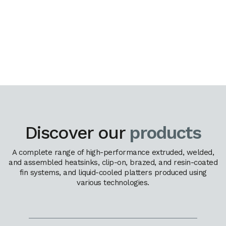
Discover our
products
A complete range of high-performance extruded, welded,
and assembled heatsinks, clip-on, brazed, and resin-coated
fin systems, and liquid-cooled platters produced using
various technologies.