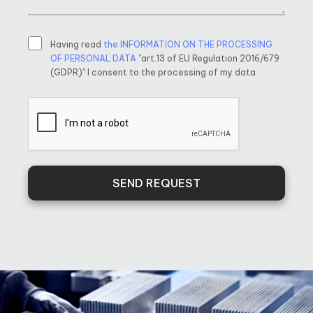
Having read
the INFORMATION ON THE PROCESSING
OF PERSONAL DATA
"art.13 of EU Regulation 2016/679
(GDPR)" I consent to the processing of my data
SEND REQUEST