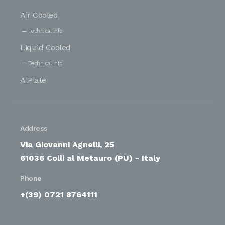
Air Cooled
Technical info
Liquid Cooled
Technical info
AlPlate
Address
Via Giovanni Agnelli, 25
61036 Colli al Metauro (PU) - Italy
Phone
+(39) 0721 8764111