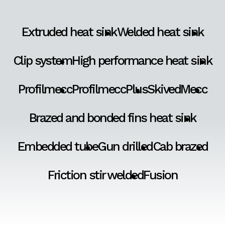
Extruded heat sink
Welded heat sink
Clip system
High performance heat sink
Profilmecc
ProfilmeccPlus
SkivedMecc
Brazed and bonded fins heat sink
Embedded tube
Gun drilled
Cab brazed
Friction stir welded
Fusion