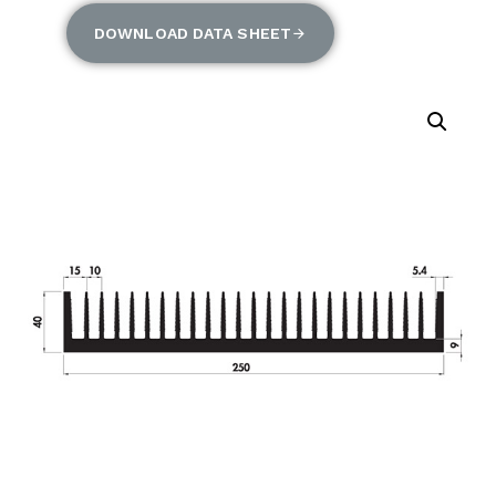
DOWNLOAD DATA SHEET