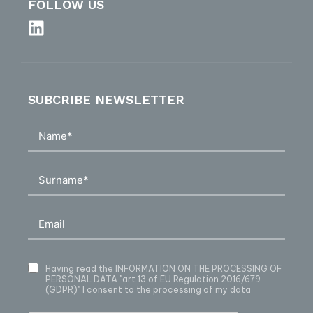
FOLLOW US
SUBCRIBE NEWSLETTER
Having read
the INFORMATION ON THE PROCESSING OF
PERSONAL DATA
"art.13 of EU Regulation 2016/679
(GDPR)" I consent to the processing of my data