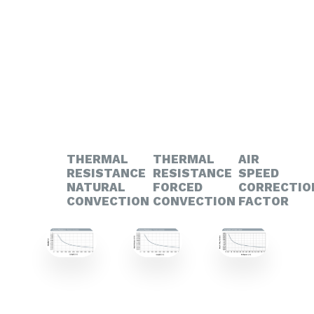
THERMAL
THERMAL
AIR
RESISTANCE
RESISTANCE
SPEED
NATURAL
FORCED
CORRECTIO
CONVECTION
CONVECTION
FACTOR