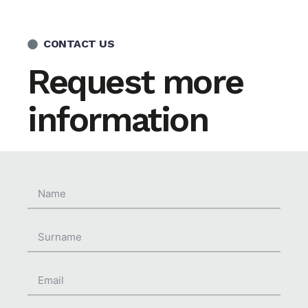
CONTACT US
Request more
information