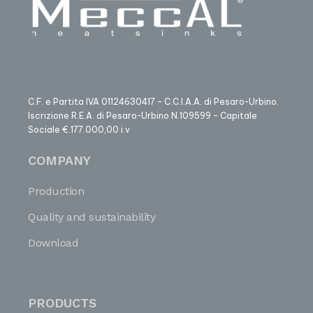
C.F. e Partita IVA 01124630417 – C.C.I.A.A. di Pesaro-Urbino.
Iscrizione R.E.A. di Pesaro-Urbino N.109599 – Capitale
Sociale €.177.000,00 i.v
COMPANY
Production
Quality and sustainability
Download
PRODUCTS