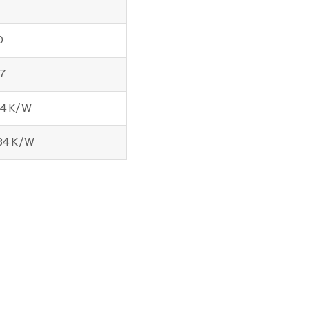
0
57
54 K/W
184 K/W