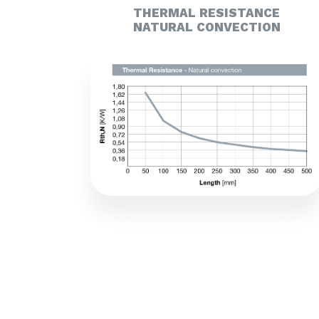
THERMAL RESISTANCE
NATURAL CONVECTION