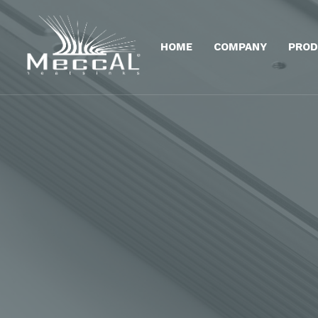
HOME
COMPANY
PROD