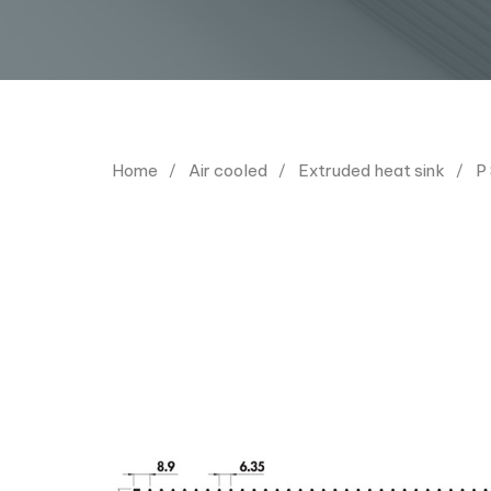
Home
Air cooled
Extruded heat sink
P