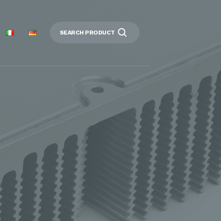
SEARCH PRODUCT