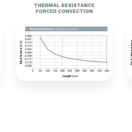
THERMAL RESISTANCE
FORCED CONVECTION