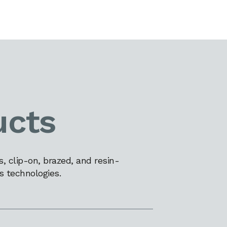
ucts
 clip-on, brazed, and resin-
s technologies.