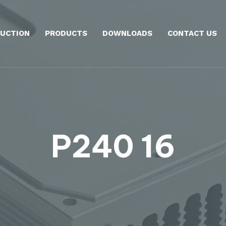
UCTION
PRODUCTS
DOWNLOADS
CONTACT US
P240 16