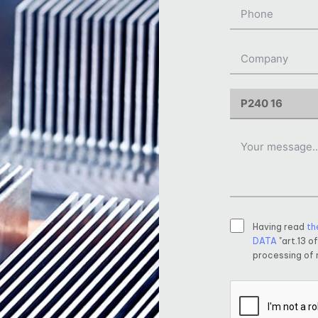
Having read
th
DATA
"art.13 o
processing of