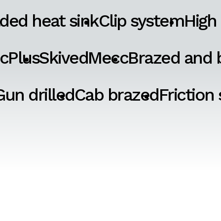
ded heat sink
Clip system
High
cPlus
SkivedMecc
Brazed and b
Gun drilled
Cab brazed
Friction