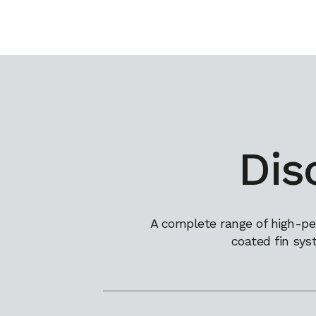
Dis
A complete range of high-pe
coated fin sys