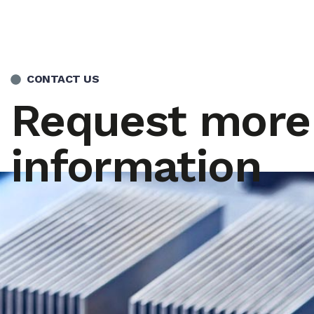
CONTACT US
Request more
information