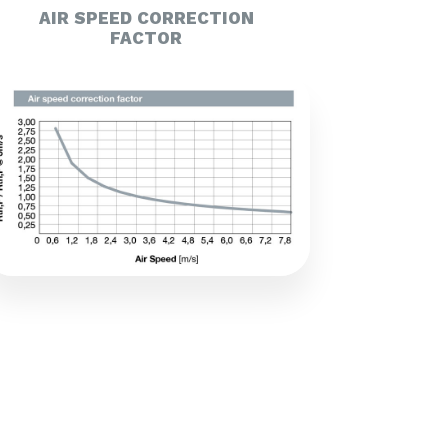
AIR SPEED CORRECTION
FACTOR