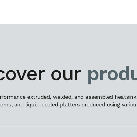
cover our
prod
rformance extruded, welded, and assembled heatsinks,
tems, and liquid-cooled platters produced using variou