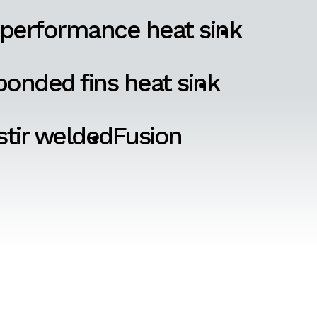
 performance heat sink
onded fins heat sink
 stir welded
Fusion