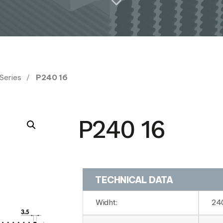
 Series
P240 16
P240 16
TECHNICAL DATA
Widht:
24