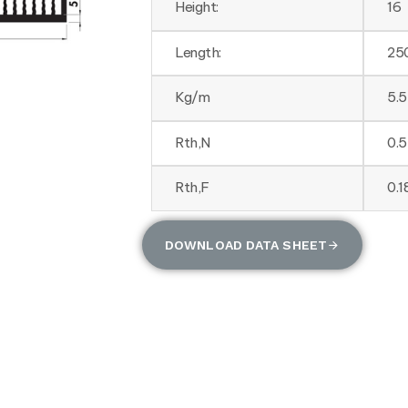
Height:
16
Length:
25
Kg/m
5.
Rth,N
0.
Rth,F
0.
DOWNLOAD DATA SHEET