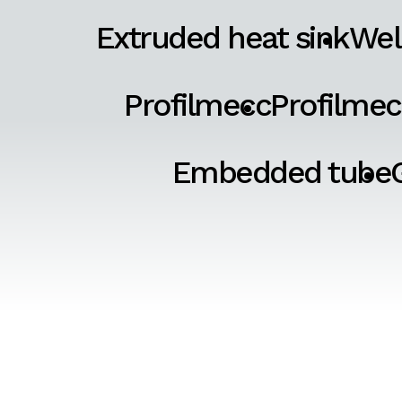
Extruded heat sink
Wel
Profilmecc
Profilmec
Embedded tube