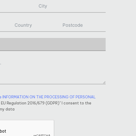
e INFORMATION ON THE PROCESSING OF PERSONAL
f EU Regulation 2016/679 (GDPR)" I consent to the
 my data