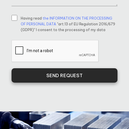
Having read
the INFORMATION ON THE PROCESSING
OF PERSONAL DATA
"art.13 of EU Regulation 2016/679
(GDPR)" I consent to the processing of my data
SEND REQUEST