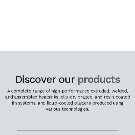
Discover our
products
A complete range of high-performance extruded, welded,
and assembled heatsinks, clip-on, brazed, and resin-coated
fin systems, and liquid-cooled platters produced using
various technologies.