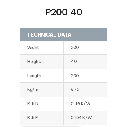
P200 40
TECHNICAL DATA
Widht:
200
Height:
40
Length:
200
Kg/m
9.72
Rth,N
0.46 K/W
Rth,F
0.154 K/W