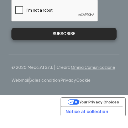
SUBSCRIBE
© 2025 Mecc.Al S.r.l. | Credit:
Omnia Comunicazione
Webmail
Sales condition
Privacy
Cookie
Your Privacy Choices
Notice at collection