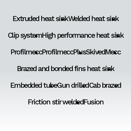
Extruded heat sink
Welded heat sink
Clip system
High performance heat sink
Profilmecc
ProfilmeccPlus
SkivedMecc
Brazed and bonded fins heat sink
Embedded tube
Gun drilled
Cab brazed
Friction stir welded
Fusion