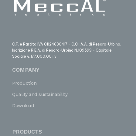
C.F. e Partita IVA 01124630417 – C.C.I.A.A. di Pesaro-Urbino.
Iscrizione R.E.A. di Pesaro-Urbino N.109599 – Capitale
Sociale €.177.000,00 i.v
COMPANY
Production
Quality and sustainability
Download
PRODUCTS