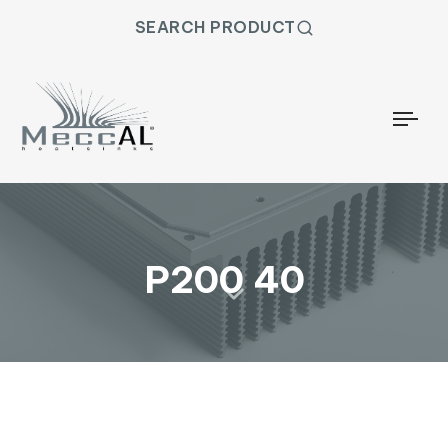
SEARCH PRODUCT
Togg
P200 40