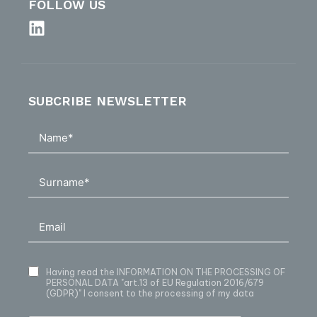
FOLLOW US
SUBCRIBE NEWSLETTER
Having read
the INFORMATION ON THE PROCESSING OF
PERSONAL DATA
"art.13 of EU Regulation 2016/679
(GDPR)" I consent to the processing of my data