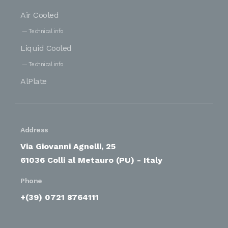
Air Cooled
Technical info
Liquid Cooled
Technical info
AlPlate
Address
Via Giovanni Agnelli, 25
61036 Colli al Metauro (PU) - Italy
Phone
+(39) 0721 8764111