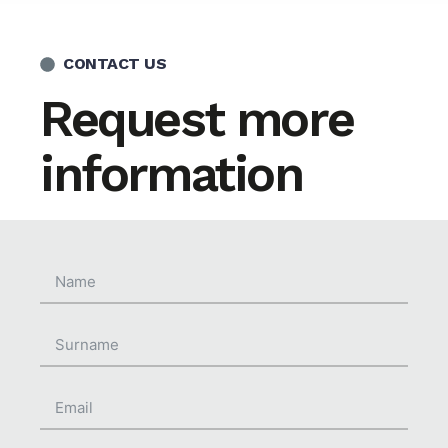
CONTACT US
Request more
information