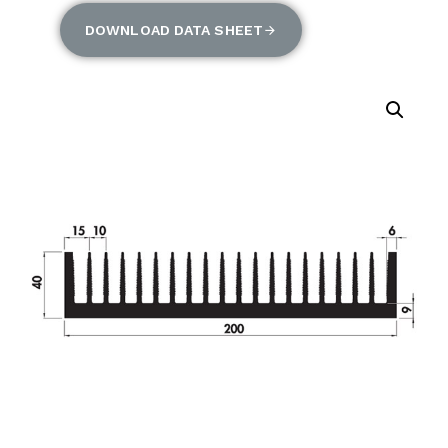
DOWNLOAD DATA SHEET