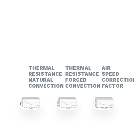
THERMAL
THERMAL
AIR
RESISTANCE
RESISTANCE
SPEED
NATURAL
FORCED
CORRECTIO
CONVECTION
CONVECTION
FACTOR