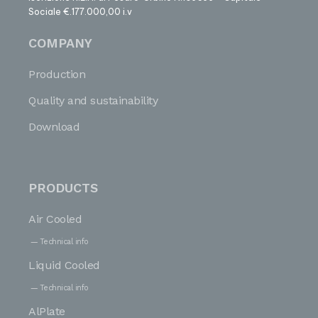
Sociale €.177.000,00 i.v
COMPANY
Production
Quality and sustainability
Download
PRODUCTS
Air Cooled
Technical info
Liquid Cooled
Technical info
AlPlate