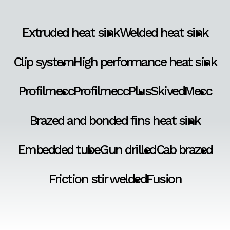
Extruded heat sink
Welded heat sink
Clip system
High performance heat sink
Profilmecc
ProfilmeccPlus
SkivedMecc
Brazed and bonded fins heat sink
Embedded tube
Gun drilled
Cab brazed
Friction stir welded
Fusion