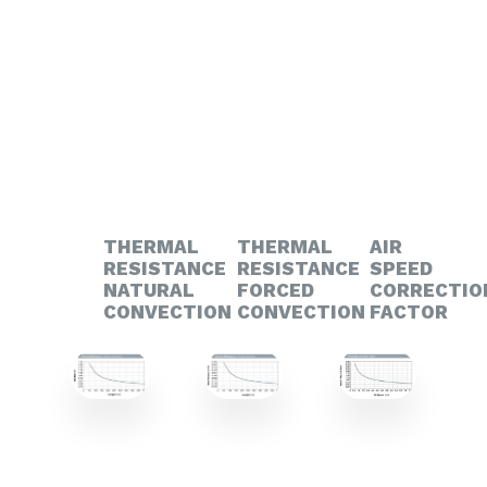
THERMAL
THERMAL
AIR
RESISTANCE
RESISTANCE
SPEED
NATURAL
FORCED
CORRECTIO
CONVECTION
CONVECTION
FACTOR