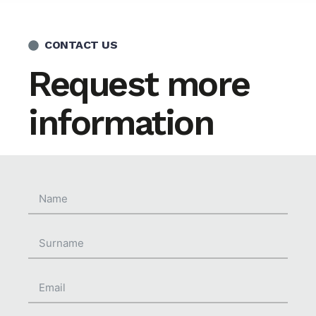
CONTACT US
Request more
information