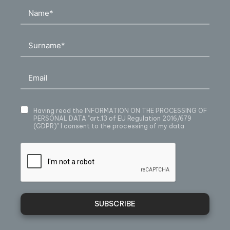
Having read
the INFORMATION ON THE PROCESSING OF
PERSONAL DATA
"art.13 of EU Regulation 2016/679
(GDPR)" I consent to the processing of my data
SUBSCRIBE