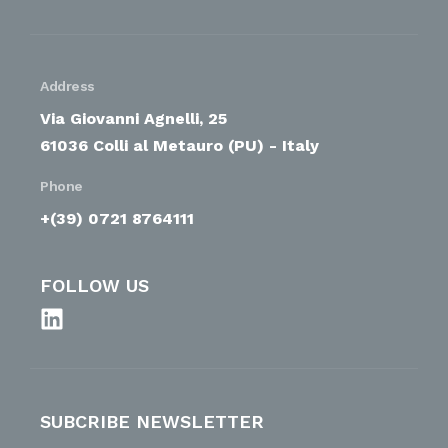
Address
Via Giovanni Agnelli, 25
61036 Colli al Metauro (PU) - Italy
Phone
+(39) 0721 8764111
FOLLOW US
SUBCRIBE NEWSLETTER