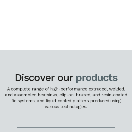
Discover our
products
A complete range of high-performance extruded, welded,
and assembled heatsinks, clip-on, brazed, and resin-coated
fin systems, and liquid-cooled platters produced using
various technologies.