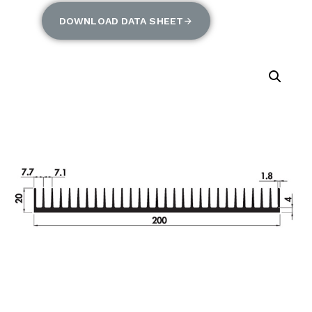
DOWNLOAD DATA SHEET