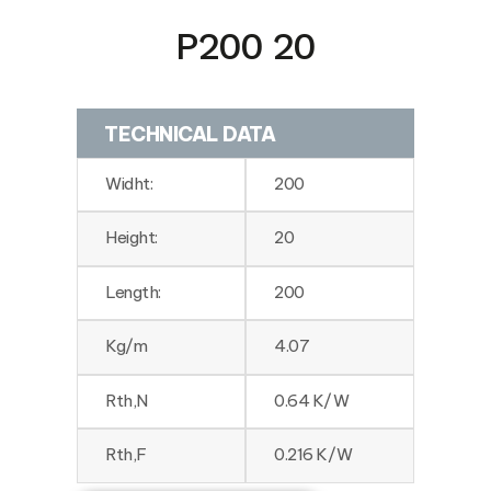
P200 20
TECHNICAL DATA
Widht:
200
Height:
20
Length:
200
Kg/m
4.07
Rth,N
0.64 K/W
Rth,F
0.216 K/W