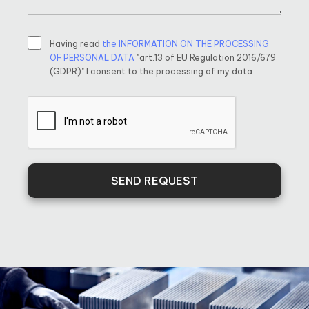
Having read
the INFORMATION ON THE PROCESSING
OF PERSONAL DATA
"art.13 of EU Regulation 2016/679
(GDPR)" I consent to the processing of my data
SEND REQUEST