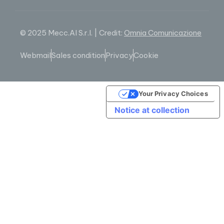
© 2025 Mecc.Al S.r.l. | Credit:
Omnia Comunicazione
Webmail
Sales condition
Privacy
Cookie
Your Privacy Choices
Notice at collection