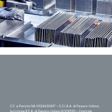
C.F. e Partita IVA 01124630417 – C.C.I.A.A. di Pesaro-Urbino.
Iscrizione R.E.A. di Pesaro-Urbino N.109599 – Capitale