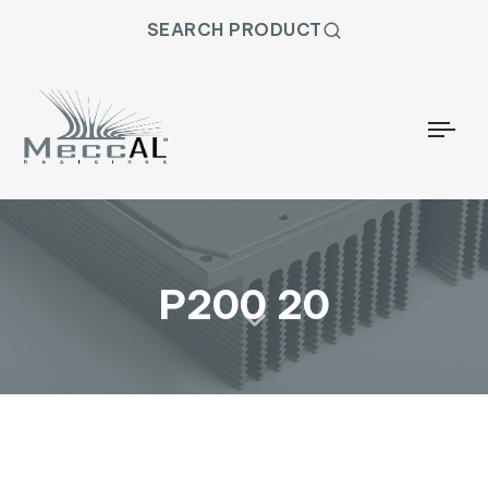
SEARCH PRODUCT
Togg
P200 20