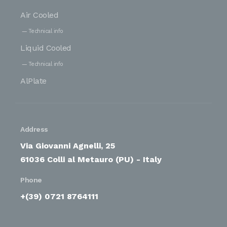
Air Cooled
Technical info
Liquid Cooled
Technical info
AlPlate
Address
Via Giovanni Agnelli, 25
61036 Colli al Metauro (PU) - Italy
Phone
+(39) 0721 8764111