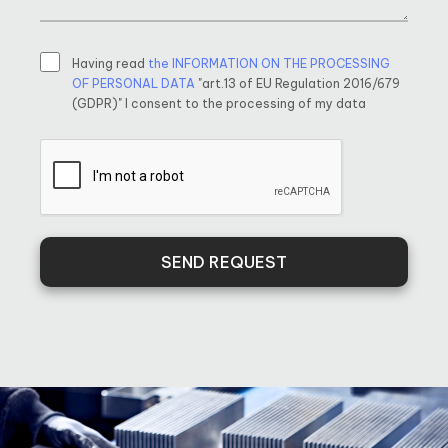
Having read
the INFORMATION ON THE PROCESSING
OF PERSONAL DATA
"art.13 of EU Regulation 2016/679
(GDPR)" I consent to the processing of my data
SEND REQUEST