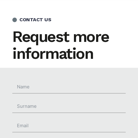
CONTACT US
Request more
information