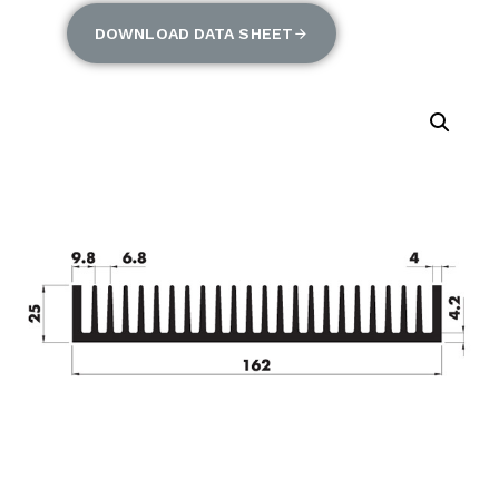
DOWNLOAD DATA SHEET