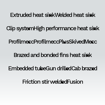
Extruded heat sink
Welded heat sink
Clip system
High performance heat sink
Profilmecc
ProfilmeccPlus
SkivedMecc
Brazed and bonded fins heat sink
Embedded tube
Gun drilled
Cab brazed
Friction stir welded
Fusion