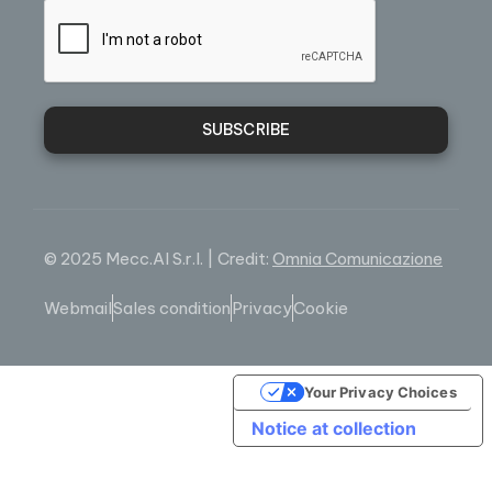
SUBSCRIBE
© 2025 Mecc.Al S.r.l. | Credit:
Omnia Comunicazione
Webmail
Sales condition
Privacy
Cookie
Your Privacy Choices
Notice at collection