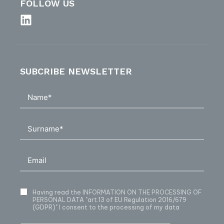
FOLLOW US
SUBCRIBE NEWSLETTER
Having read
the INFORMATION ON THE PROCESSING OF
PERSONAL DATA
"art.13 of EU Regulation 2016/679
(GDPR)" I consent to the processing of my data