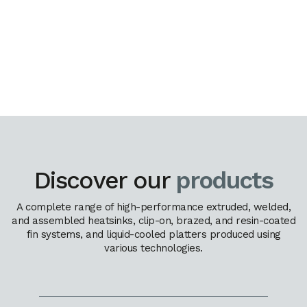
Discover our
products
A complete range of high-performance extruded, welded,
and assembled heatsinks, clip-on, brazed, and resin-coated
fin systems, and liquid-cooled platters produced using
various technologies.