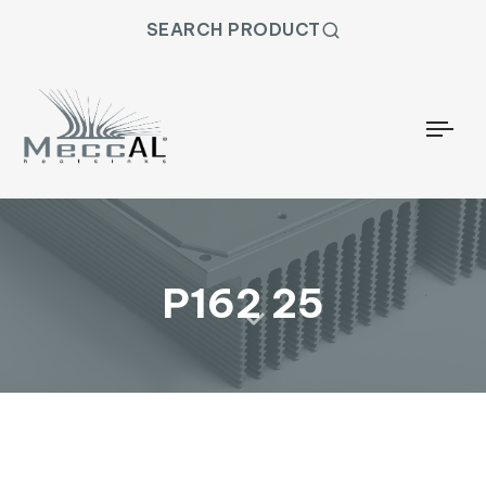
SEARCH PRODUCT
Togg
P162 25