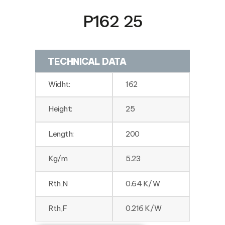
P162 25
TECHNICAL DATA
Widht:
162
Height:
25
Length:
200
Kg/m
5.23
Rth,N
0.64 K/W
Rth,F
0.216 K/W