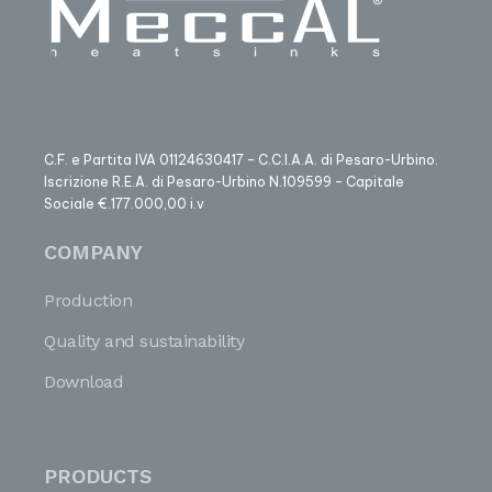
C.F. e Partita IVA 01124630417 – C.C.I.A.A. di Pesaro-Urbino.
Iscrizione R.E.A. di Pesaro-Urbino N.109599 – Capitale
Sociale €.177.000,00 i.v
COMPANY
Production
Quality and sustainability
Download
PRODUCTS