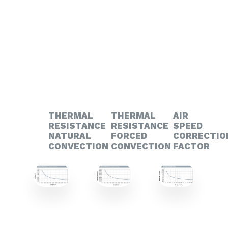
THERMAL
THERMAL
AIR
RESISTANCE
RESISTANCE
SPEED
NATURAL
FORCED
CORRECTIO
CONVECTION
CONVECTION
FACTOR