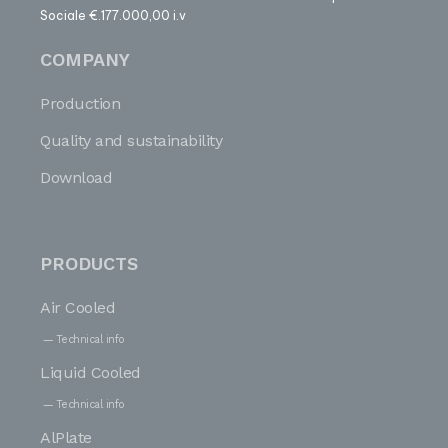
Sociale €.177.000,00 i.v
COMPANY
Production
Quality and sustainability
Download
PRODUCTS
Air Cooled
Technical info
Liquid Cooled
Technical info
AlPlate