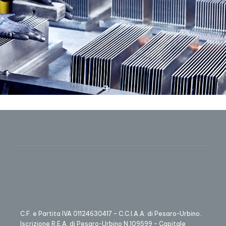
C.F. e Partita IVA 01124630417 – C.C.I.A.A. di Pesaro-Urbino.
Iscrizione R.E.A. di Pesaro-Urbino N.109599 – Capitale