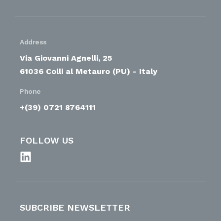
Address
Via Giovanni Agnelli, 25
61036 Colli al Metauro (PU) - Italy
Phone
+(39) 0721 8764111
FOLLOW US
SUBCRIBE NEWSLETTER