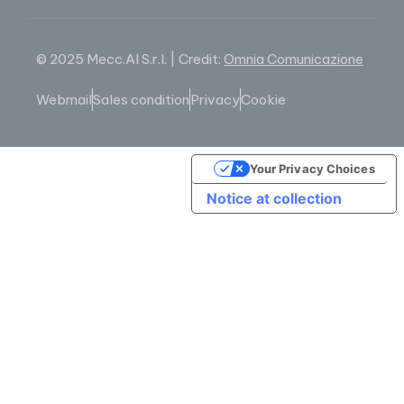
© 2025 Mecc.Al S.r.l. | Credit:
Omnia Comunicazione
Webmail
Sales condition
Privacy
Cookie
Your Privacy Choices
Notice at collection