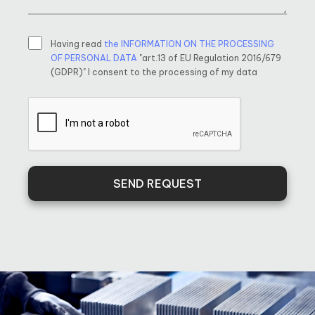
Having read
the INFORMATION ON THE PROCESSING
OF PERSONAL DATA
"art.13 of EU Regulation 2016/679
(GDPR)" I consent to the processing of my data
SEND REQUEST