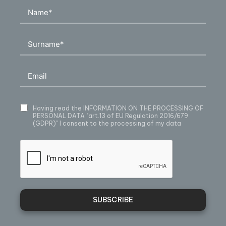
Having read
the INFORMATION ON THE PROCESSING OF
PERSONAL DATA
"art.13 of EU Regulation 2016/679
(GDPR)" I consent to the processing of my data
SUBSCRIBE