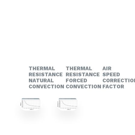
THERMAL
THERMAL
AIR
RESISTANCE
RESISTANCE
SPEED
NATURAL
FORCED
CORRECTIO
CONVECTION
CONVECTION
FACTOR