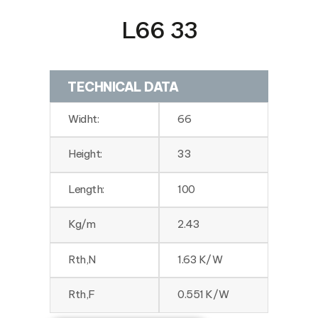
L66 33
TECHNICAL DATA
Widht:
66
Height:
33
Length:
100
Kg/m
2.43
Rth,N
1.63 K/W
Rth,F
0.551 K/W