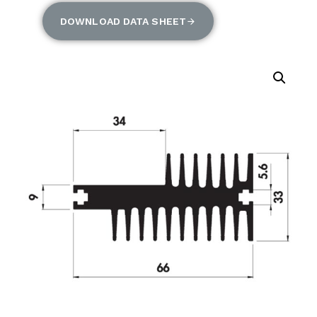
DOWNLOAD DATA SHEET