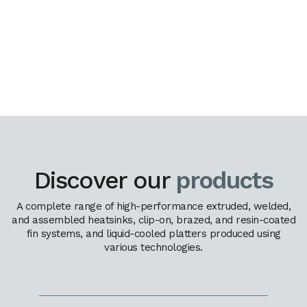
Discover our
products
A complete range of high-performance extruded, welded,
and assembled heatsinks, clip-on, brazed, and resin-coated
fin systems, and liquid-cooled platters produced using
various technologies.