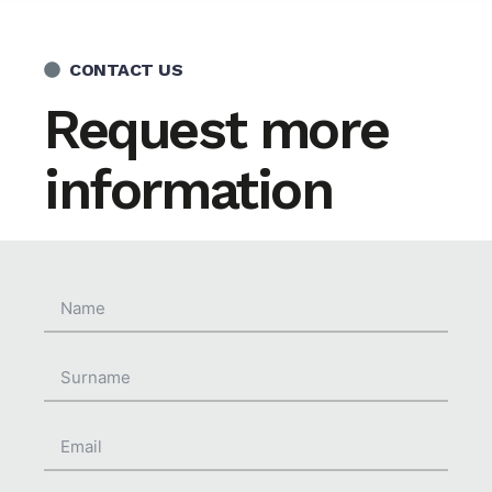
CONTACT US
Request more
information