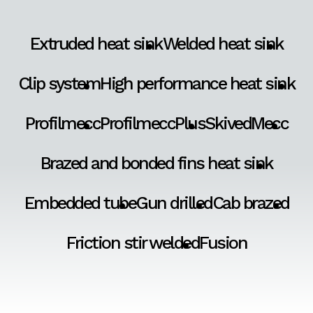
Extruded heat sink
Welded heat sink
Clip system
High performance heat sink
Profilmecc
ProfilmeccPlus
SkivedMecc
Brazed and bonded fins heat sink
Embedded tube
Gun drilled
Cab brazed
Friction stir welded
Fusion