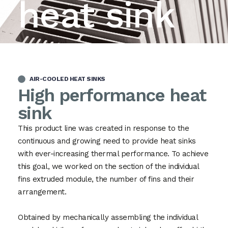
heat sink
AIR-COOLED HEAT SINKS
High performance heat
sink
This product line was created in response to the
continuous and growing need to provide heat sinks
with ever-increasing thermal performance. To achieve
this goal, we worked on the section of the individual
fins extruded module, the number of fins and their
arrangement.
Obtained by mechanically assembling the individual