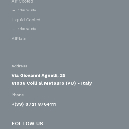
Air Cooled
Technical info
Liquid Cooled
Technical info
AlPlate
Address
Via Giovanni Agnelli, 25
61036 Colli al Metauro (PU) - Italy
Phone
+(39) 0721 8764111
FOLLOW US