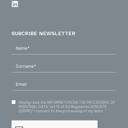
SUBCRIBE NEWSLETTER
Having read
the INFORMATION ON THE PROCESSING OF
PERSONAL DATA
"art.13 of EU Regulation 2016/679
(GDPR)" I consent to the processing of my data