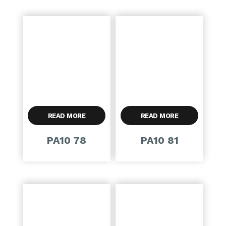
READ MORE
READ MORE
PA10 78
PA10 81