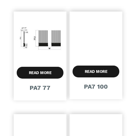
READ MORE
READ MORE
PA7 100
PA7 77