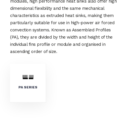
modules, high performance heat sinks also offer high
dimensional flexibility and the same mechanical
characteristics as extruded heat sinks, making them
particularly suitable for use in high-power air forced
convection systems. Known as Assembled Profiles
(PA), they are divided by the width and height of the
individual fins profile or module and organised in
ascending order of size.
PA SERIES