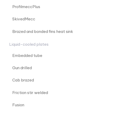
ProfilmeccPlus
SkivedMecc
Brazed and bonded fins heat sink
Liquid-cooled plates
Embedded tube
Gun drilled
Cab brazed
Friction stir welded
Fusion