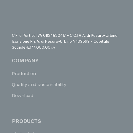
C.F. e Partita IVA 01124630417 – C.C.I.A.A. di Pesaro-Urbino.
Iscrizione R.E.A. di Pesaro-Urbino N.109599 – Capitale
Sociale €.177.000,00 i.v
COMPANY
Production
Quality and sustainability
Download
PRODUCTS