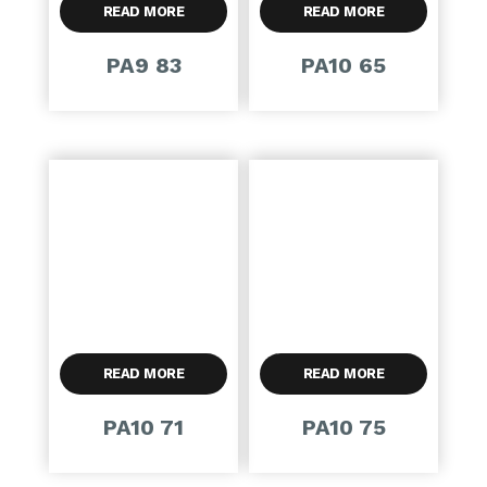
READ MORE
READ MORE
PA9 83
PA10 65
READ MORE
READ MORE
PA10 71
PA10 75