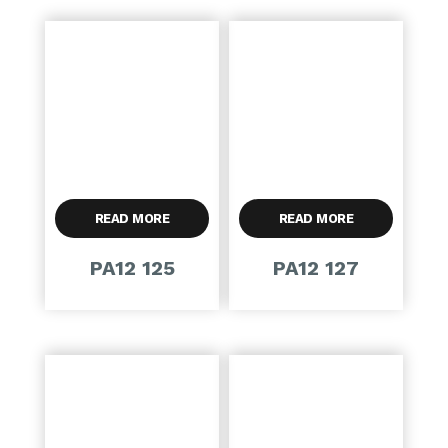
READ MORE
READ MORE
PA12 125
PA12 127