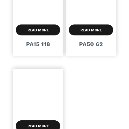
READ MORE
READ MORE
PA15 118
PA50 62
READ MORE