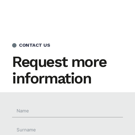
CONTACT US
Request more
information