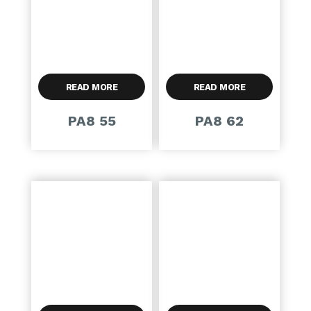
READ MORE
READ MORE
PA8 55
PA8 62