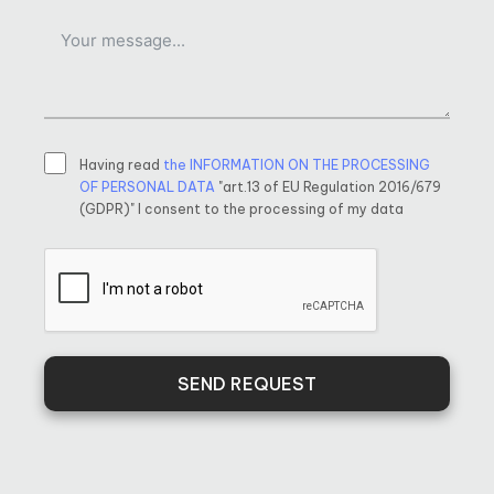
Having read
the INFORMATION ON THE PROCESSING
OF PERSONAL DATA
"art.13 of EU Regulation 2016/679
(GDPR)" I consent to the processing of my data
SEND REQUEST