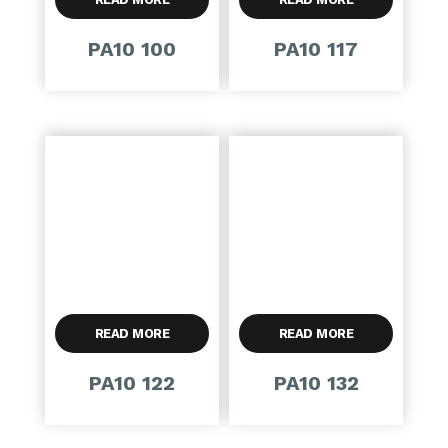
PA10 100
PA10 117
READ MORE
READ MORE
PA10 122
PA10 132