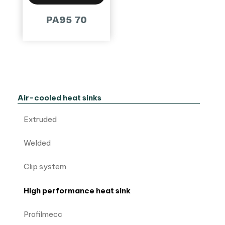
PA95 70
Air-cooled heat sinks
Extruded
Welded
Clip system
High performance heat sink
Profilmecc