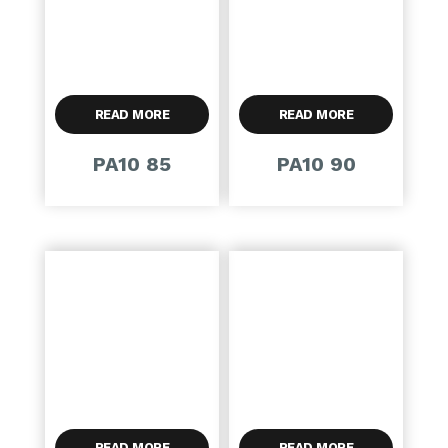
READ MORE
READ MORE
PA10 85
PA10 90
READ MORE
READ MORE